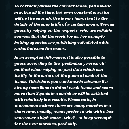
To correctly guess the correct score, you have to
practice all the time. But even constant practice
will not be enough. Use is very important to the
details of the sports life of a certain group. We can
guess by relying on the `experts` who are reliable
sources that did the work for us. For example,
betting agencies are publishing calculated odds
ratios between the teams.
In an accepted difference, it is also possible to
guess according to the `preliminary research`
method when relying on past data which can
testify to the nature of the game of each of the
teams. This is how you can know in advance if a
strong team likes to defeat weak teams and score
more than 3 goals in a match or will be satisfied
with relatively low results. Please note, in
tournaments where there are many matches in a
short time, usually, teams prefer to win with a low
score over a high score - why? - to keep strength
for the next matches, probably.