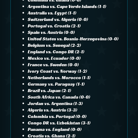
Argentina vs. Cape Verde Islands (1-1)
Australia vs. Egypt (1-1)
Switzerland vs. Algeria (0-0)
Portugal vs. Croatia (2-1)
Spain vs. Austria (0-0)
United States vs. Bosnia-Herzegovina (0-0)
Belgium vs. Senegal (2-2)
England vs. Congo DR (2-1)
Mexico vs. Ecuador (0-0)
France vs. Sweden (0-0)
Ivory Coast vs. Norway (1-2)
Netherlands vs. Morocco (1-1)
Germany vs. Paraguay (1-1)
Brazil vs. Japan (2-1)
South Africa vs. Canada (0-0)
Jordan vs. Argentina (1-3)
Algeria vs. Austria (3-3)
Colombia vs. Portugal (0-0)
Congo DR vs. Uzbekistan (3-1)
Panama vs. England (0-0)
Croatia vs. Ghana (2-1)