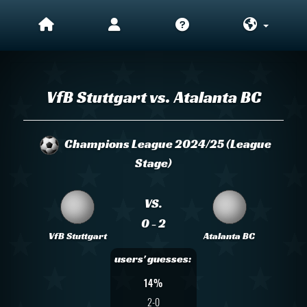
VfB Stuttgart vs. Atalanta BC
Champions League 2024/25 (League
Stage)
VS.
0 - 2
VfB Stuttgart
Atalanta BC
users' guesses:
14%
2-0