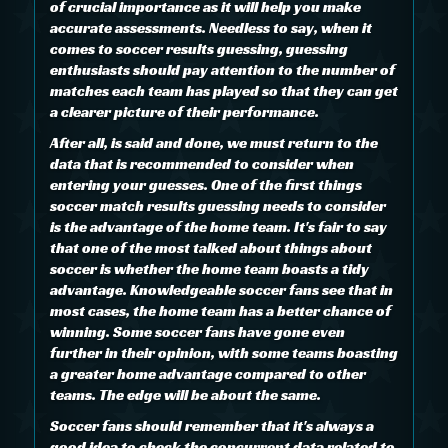
of crucial importance as it will help you make
accurate assessments. Needless to say, when it
comes to soccer results guessing, guessing
enthusiasts should pay attention to the number of
matches each team has played so that they can get
a clearer picture of their performance.
After all, is said and done, we must return to the
data that is recommended to consider when
entering your guesses. One of the first things
soccer match results guessing needs to consider
is the advantage of the home team. It's fair to say
that one of the most talked about things about
soccer is whether the home team boasts a tidy
advantage. Knowledgeable soccer fans see that in
most cases, the home team has a better chance of
winning. Some soccer fans have gone even
further in their opinion, with some teams boasting
a greater home advantage compared to other
teams. The edge will be about the same.
Soccer fans should remember that it's always a
good idea to check the concurrent data related to