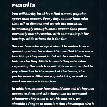
results
You will hardly be able to find a more popular
sport than soccer. Every day, soccer fans take
time off to discuss and watch the matches.
Interestingly enough, some soccer fans guess
correctly match results, with some doing it for
betting, while others do it for fun.
Soccer fans who are just about to embark on a
guessing adventure should know that there are a
few things they need to take into consideration
before starting. While formulating a decision
regarding the match result, it is recommended to
pay attention to the aspect of the teams, the
performance difference, goal kicks, as well as
weaknesses each team has.
In addition, soccer fans should also ask if they use
accurate data and whether it can be accessed
whenever they need it. In this context, we
shouldn't forget to mention that the sample size is