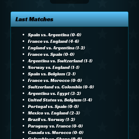
Last Matches
Spain vs. Argentina (0-0)
France vs. England (4-6)
England vs. Argentina (1-2)
France vs. Spain (0-0)
Argentina vs. Switzerland (1-1)
Norway vs. England (1-1)
Spain vs. Belgium (2-1)
France vs. Morocco (0-0)
Switzerland vs. Colombia (0-0)
Argentina vs. Egypt (3-2)
United States vs. Belgium (1-4)
Portugal vs. Spain (0-0)
Mexico vs. England (2-3)
Brazil vs. Norway (1-2)
Paraguay vs. France (0-0)
Canada vs. Morocco (0-0)
Colombia vs. Ghana (0-0)