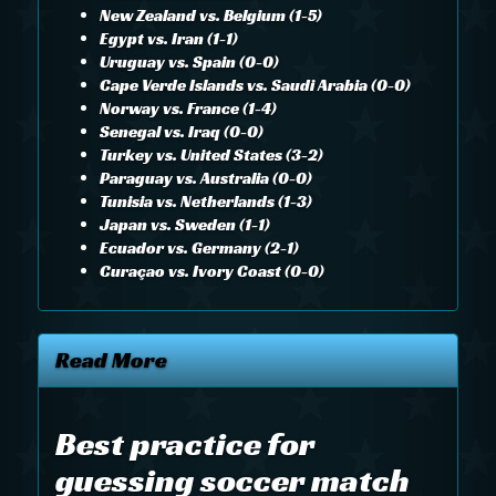
New Zealand vs. Belgium (1-5)
Egypt vs. Iran (1-1)
Uruguay vs. Spain (0-0)
Cape Verde Islands vs. Saudi Arabia (0-0)
Norway vs. France (1-4)
Senegal vs. Iraq (0-0)
Turkey vs. United States (3-2)
Paraguay vs. Australia (0-0)
Tunisia vs. Netherlands (1-3)
Japan vs. Sweden (1-1)
Ecuador vs. Germany (2-1)
Curaçao vs. Ivory Coast (0-0)
Read More
Best practice for
guessing soccer match