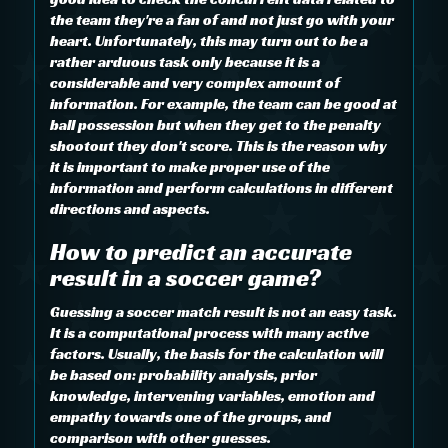
the team they're a fan of and not just go with your
heart. Unfortunately, this may turn out to be a
rather arduous task only because it is a
considerable and very complex amount of
information. For example, the team can be good at
ball possession but when they get to the penalty
shootout they don't score. This is the reason why
it is important to make proper use of the
information and perform calculations in different
directions and aspects.
How to predict an accurate
result in a soccer game?
Guessing a soccer match result is not an easy task.
It is a computational process with many active
factors. Usually, the basis for the calculation will
be based on: probability analysis, prior
knowledge, intervening variables, emotion and
empathy towards one of the groups, and
comparison with other guesses.