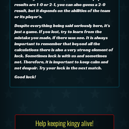
results are 1-0 or 2-1, you can also guess a 2-0
result, but it depends on the abilities of the team
or its player's.
Despite everything being said seriously here, it's
just a game. If you lost, try to learn from the
mistake you made, if there was one. It is always
important to remember that beyond all the
calculations there is also a very strong element of
luck. Sometimes luck is with us and sometimes
not. Therefore, it is important to keep calm and
not despair. Try your luck in the next match.
Good luck!
Help keeping kingy alive!