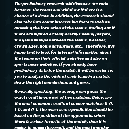
The preliminary research will discover the ratio
between the teams and will show if there is a
chance of a draw. In addition, the research should
also take into count intervening factors such as:
guessing the formation of the teams, finding out if
there are injured or temporarily missing players,
the game lineups between the teams, weather,
crowd sizes, home advantage, etc... Therefore, it is
important to look for internal information about
the teams on their official websites and also on
sports news websites. If you already have
preliminary data for the match, it will be easier for
you to analyze the odds of each team in a match,
draw the right conclusions and guess.
Generally speaking, the average can guess the
exact result in one out of five matches. Below are
the most common results of soccer matches: 0-0,
1-0, and 0-1. The exact score prediction should be
based on the position of the opponents, when
there is a clear favorite of the match, then it is
easier to guess the result, and the most popular