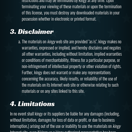
restrictions and may be terminated by kingy at any time. Upon
terminating your viewing of these materials or upon the termination
of this license, you must destroy any downloaded materials in your
possession whether in electronic or printed format.
3. Disclaimer
The materials on
kingy
web site are provided "as is". kingy makes no
warranties, expressed or implied, and hereby disclaims and negates
all other warranties, including without limitation, implied warranties
or conditions of merchantability, fitness for a particular purpose, or
non-infringement of intellectual property or other violation of rights.
Further, kingy does not warrant or make any representations
concerning the accuracy, likely results, or reliability of the use of
the materials on its Internet web site or otherwise relating to such
materials or on any sites linked to this site.
4. Limitations
In no event shall kingy or its suppliers be liable for any damages (including,
without limitation, damages for loss of data or profit, or due to business
interruption,) arising out of the use or inability to use the materials on
kingy