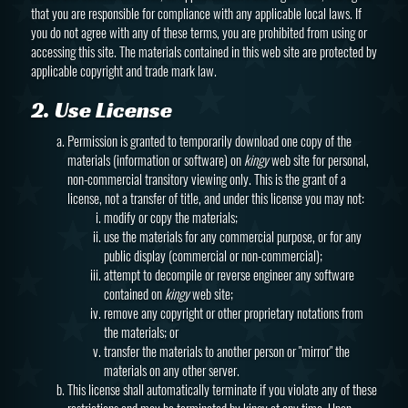
that you are responsible for compliance with any applicable local laws. If
you do not agree with any of these terms, you are prohibited from using or
accessing this site. The materials contained in this web site are protected by
applicable copyright and trade mark law.
2. Use License
Permission is granted to temporarily download one copy of the
materials (information or software) on
kingy
web site for personal,
non-commercial transitory viewing only. This is the grant of a
license, not a transfer of title, and under this license you may not:
modify or copy the materials;
use the materials for any commercial purpose, or for any
public display (commercial or non-commercial);
attempt to decompile or reverse engineer any software
contained on
kingy
web site;
remove any copyright or other proprietary notations from
the materials; or
transfer the materials to another person or "mirror" the
materials on any other server.
This license shall automatically terminate if you violate any of these