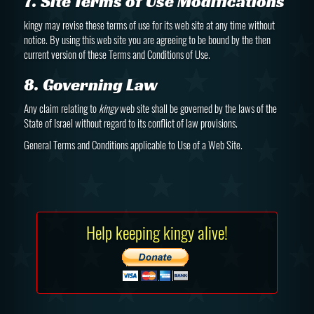
7. Site Terms of Use Modifications
kingy may revise these terms of use for its web site at any time without
notice. By using this web site you are agreeing to be bound by the then
current version of these Terms and Conditions of Use.
8. Governing Law
Any claim relating to
kingy
web site shall be governed by the laws of the
State of Israel without regard to its conflict of law provisions.
General Terms and Conditions applicable to Use of a Web Site.
Help keeping kingy alive!