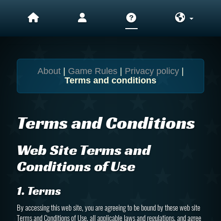
About
|
Game Rules
|
Privacy policy
|
Terms and conditions
Terms and Conditions
Web Site Terms and
Conditions of Use
1. Terms
By accessing this web site, you are agreeing to be bound by these web site
Terms and Conditions of Use, all applicable laws and regulations, and agree