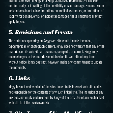
Internet site, even if kingy or a kingy authorized representative has been
notified orally or in writing of the possibility of such damage. Because some
jurisdictions do not allow limitations on implied warranties, or limitations of
liability for consequential or incidental damages, these limitations may not
apply to you.
5. Revisions and Errata
The materials appearing on
kingy
web site could include technical,
typographical, or photographic errors. kingy does not warrant that any of the
materials on its web site are accurate, complete, or current. kingy may
make changes to the materials contained on its web site at any time
without notice. kingy does not, however, make any commitment to update
the materials.
6. Links
kingy has not reviewed all of the sites linked to its Internet web site and is
not responsible for the contents of any such linked site. The inclusion of any
link does not imply endorsement by kingy of the site. Use of any such linked
web site is at the user's own risk.