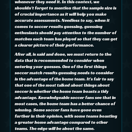
whenever they need it. In this context, we
shouldn't forget to mention that the sample size is
of crucial importance as it will help you make
accurate assessments. Needless to say, when it
comes to soccer results guessing, guessing
enthusiasts should pay attention to the number of
matches each team has played so that they can get
a clearer picture of their performance.
After all, is said and done, we must return to the
data that is recommended to consider when
entering your guesses. One of the first things
soccer match results guessing needs to consider
is the advantage of the home team. It's fair to say
that one of the most talked about things about
soccer is whether the home team boasts a tidy
advantage. Knowledgeable soccer fans see that in
most cases, the home team has a better chance of
winning. Some soccer fans have gone even
further in their opinion, with some teams boasting
a greater home advantage compared to other
teams. The edge will be about the same.