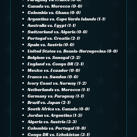
Canada vs. Morocco (0-0)
Colombia vs. Ghana (0-0)
Argentina vs. Cape Verde Islands (1-1)
Australia vs. Egypt (1-1)
Switzerland vs. Algeria (0-0)
Portugal vs. Croatia (2-1)
Spain vs. Austria (0-0)
United States vs. Bosnia-Herzegovina (0-0)
Belgium vs. Senegal (2-2)
England vs. Congo DR (2-1)
Mexico vs. Ecuador (0-0)
France vs. Sweden (0-0)
Ivory Coast vs. Norway (1-2)
Netherlands vs. Morocco (1-1)
Germany vs. Paraguay (1-1)
Brazil vs. Japan (2-1)
South Africa vs. Canada (0-0)
Jordan vs. Argentina (1-3)
Algeria vs. Austria (3-3)
Colombia vs. Portugal (0-0)
Congo DR vs. Uzbekistan (3-1)