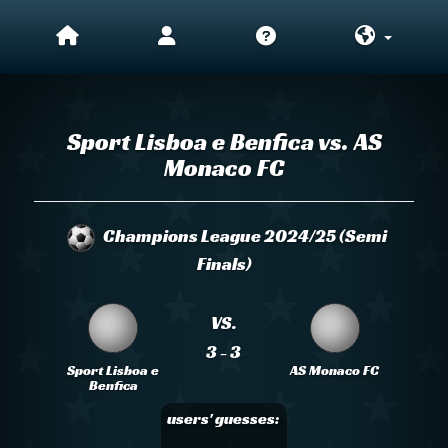
Sport Lisboa e Benfica vs. AS
Monaco FC
Champions League 2024/25 (Semi
Finals)
VS.
3 - 3
Sport Lisboa e
AS Monaco FC
Benfica
users' guesses: