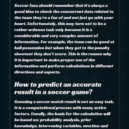
Soccer fans should remember that it's always a
good idea to check the concurrent data related to
the team they're a fan of and not just go with your
heart. Unfortunately, this may turn out to be a
rather arduous task only because it is a
considerable and very complex amount of
information. For example, the team can be good at
ball possession but when they get to the penalty
shootout they don't score. This is the reason why
it is important to make proper use of the
information and perform calculations in different
directions and aspects.
How to predict an accurate
result in a soccer game?
Guessing a soccer match result is not an easy task.
It is a computational process with many active
factors. Usually, the basis for the calculation will
be based on: probability analysis, prior
knowledge, intervening variables, emotion and