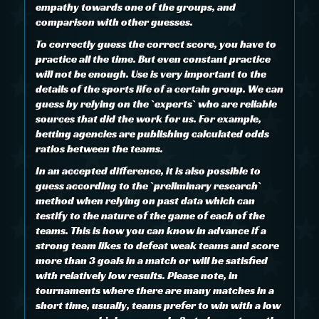
empathy towards one of the groups, and
comparison with other guesses.
To correctly guess the correct score, you have to
practice all the time. But even constant practice
will not be enough. Use is very important to the
details of the sports life of a certain group. We can
guess by relying on the `experts` who are reliable
sources that did the work for us. For example,
betting agencies are publishing calculated odds
ratios between the teams.
In an accepted difference, it is also possible to
guess according to the `preliminary research`
method when relying on past data which can
testify to the nature of the game of each of the
teams. This is how you can know in advance if a
strong team likes to defeat weak teams and score
more than 3 goals in a match or will be satisfied
with relatively low results. Please note, in
tournaments where there are many matches in a
short time, usually, teams prefer to win with a low