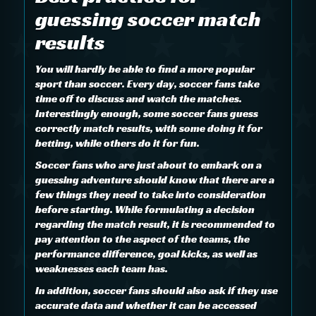
guessing soccer match
results
You will hardly be able to find a more popular
sport than soccer. Every day, soccer fans take
time off to discuss and watch the matches.
Interestingly enough, some soccer fans guess
correctly match results, with some doing it for
betting, while others do it for fun.
Soccer fans who are just about to embark on a
guessing adventure should know that there are a
few things they need to take into consideration
before starting. While formulating a decision
regarding the match result, it is recommended to
pay attention to the aspect of the teams, the
performance difference, goal kicks, as well as
weaknesses each team has.
In addition, soccer fans should also ask if they use
accurate data and whether it can be accessed