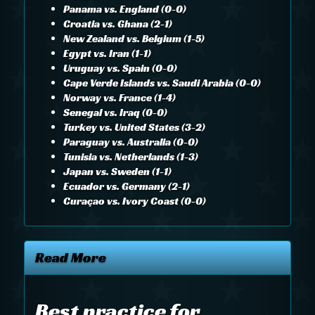
Panama vs. England (0-0)
Croatia vs. Ghana (2-1)
New Zealand vs. Belgium (1-5)
Egypt vs. Iran (1-1)
Uruguay vs. Spain (0-0)
Cape Verde Islands vs. Saudi Arabia (0-0)
Norway vs. France (1-4)
Senegal vs. Iraq (0-0)
Turkey vs. United States (3-2)
Paraguay vs. Australia (0-0)
Tunisia vs. Netherlands (1-3)
Japan vs. Sweden (1-1)
Ecuador vs. Germany (2-1)
Curaçao vs. Ivory Coast (0-0)
Read More
Best practice for