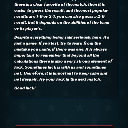
there is a clear favorite of the match, then it is
easier to guess the result, and the most popular
results are 1-0 or 2-1, you can also guess a 2-0
result, but it depends on the abilities of the team
or its player's.
Despite everything being said seriously here, it's
just a game. If you lost, try to learn from the
mistake you made, if there was one. It is always
important to remember that beyond all the
calculations there is also a very strong element of
luck. Sometimes luck is with us and sometimes
not. Therefore, it is important to keep calm and
not despair. Try your luck in the next match.
Good luck!