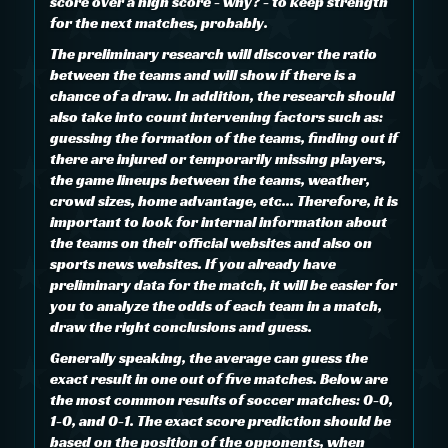
score over a high score - why? - to keep strength
for the next matches, probably.
The preliminary research will discover the ratio
between the teams and will show if there is a
chance of a draw. In addition, the research should
also take into count intervening factors such as:
guessing the formation of the teams, finding out if
there are injured or temporarily missing players,
the game lineups between the teams, weather,
crowd sizes, home advantage, etc... Therefore, it is
important to look for internal information about
the teams on their official websites and also on
sports news websites. If you already have
preliminary data for the match, it will be easier for
you to analyze the odds of each team in a match,
draw the right conclusions and guess.
Generally speaking, the average can guess the
exact result in one out of five matches. Below are
the most common results of soccer matches: 0-0,
1-0, and 0-1. The exact score prediction should be
based on the position of the opponents, when