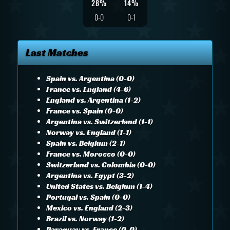
28%
14%
0-0
0-1
Last Matches
Spain vs. Argentina (0-0)
France vs. England (4-6)
England vs. Argentina (1-2)
France vs. Spain (0-0)
Argentina vs. Switzerland (1-1)
Norway vs. England (1-1)
Spain vs. Belgium (2-1)
France vs. Morocco (0-0)
Switzerland vs. Colombia (0-0)
Argentina vs. Egypt (3-2)
United States vs. Belgium (1-4)
Portugal vs. Spain (0-0)
Mexico vs. England (2-3)
Brazil vs. Norway (1-2)
Paraguay vs. France (0-0)