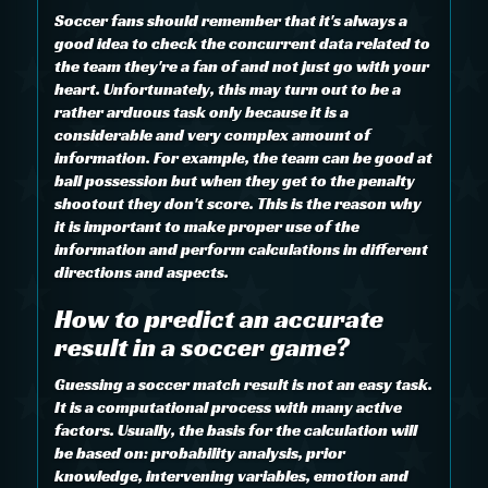
Soccer fans should remember that it's always a
good idea to check the concurrent data related to
the team they're a fan of and not just go with your
heart. Unfortunately, this may turn out to be a
rather arduous task only because it is a
considerable and very complex amount of
information. For example, the team can be good at
ball possession but when they get to the penalty
shootout they don't score. This is the reason why
it is important to make proper use of the
information and perform calculations in different
directions and aspects.
How to predict an accurate
result in a soccer game?
Guessing a soccer match result is not an easy task.
It is a computational process with many active
factors. Usually, the basis for the calculation will
be based on: probability analysis, prior
knowledge, intervening variables, emotion and