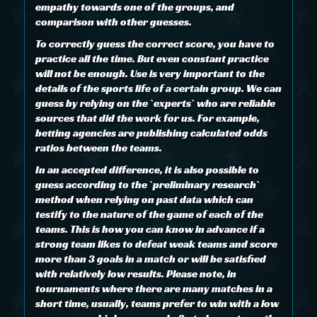
empathy towards one of the groups, and
comparison with other guesses.
To correctly guess the correct score, you have to
practice all the time. But even constant practice
will not be enough. Use is very important to the
details of the sports life of a certain group. We can
guess by relying on the `experts` who are reliable
sources that did the work for us. For example,
betting agencies are publishing calculated odds
ratios between the teams.
In an accepted difference, it is also possible to
guess according to the `preliminary research`
method when relying on past data which can
testify to the nature of the game of each of the
teams. This is how you can know in advance if a
strong team likes to defeat weak teams and score
more than 3 goals in a match or will be satisfied
with relatively low results. Please note, in
tournaments where there are many matches in a
short time, usually, teams prefer to win with a low