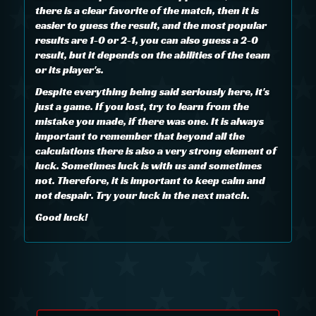
there is a clear favorite of the match, then it is
easier to guess the result, and the most popular
results are 1-0 or 2-1, you can also guess a 2-0
result, but it depends on the abilities of the team
or its player's.
Despite everything being said seriously here, it's
just a game. If you lost, try to learn from the
mistake you made, if there was one. It is always
important to remember that beyond all the
calculations there is also a very strong element of
luck. Sometimes luck is with us and sometimes
not. Therefore, it is important to keep calm and
not despair. Try your luck in the next match.
Good luck!