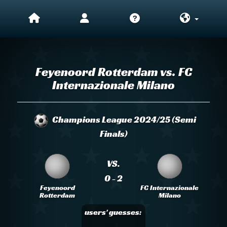
Feyenoord Rotterdam vs. FC
Internazionale Milano
Champions League 2024/25 (Semi
Finals)
VS.
0 - 2
Feyenoord
FC Internazionale
Rotterdam
Milano
users' guesses: