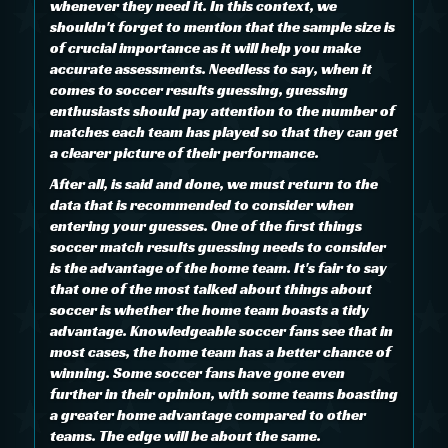
whenever they need it. In this context, we
shouldn't forget to mention that the sample size is
of crucial importance as it will help you make
accurate assessments. Needless to say, when it
comes to soccer results guessing, guessing
enthusiasts should pay attention to the number of
matches each team has played so that they can get
a clearer picture of their performance.
After all, is said and done, we must return to the
data that is recommended to consider when
entering your guesses. One of the first things
soccer match results guessing needs to consider
is the advantage of the home team. It's fair to say
that one of the most talked about things about
soccer is whether the home team boasts a tidy
advantage. Knowledgeable soccer fans see that in
most cases, the home team has a better chance of
winning. Some soccer fans have gone even
further in their opinion, with some teams boasting
a greater home advantage compared to other
teams. The edge will be about the same.