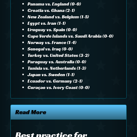
Panama vs. England (0-0)
Croatia vs. Ghana (2-1)
New Zealand vs. Belgium (1-5)
Egypt vs. Iran (1-1)
Uruguay vs. Spain (0-0)
Cape Verde Islands vs. Saudi Arabia (0-0)
Norway vs. France (1-4)
Senegal vs. Iraq (0-0)
Turkey vs. United States (3-2)
Paraguay vs. Australia (0-0)
Tunisia vs. Netherlands (1-3)
Japan vs. Sweden (1-1)
Ecuador vs. Germany (2-1)
Curaçao vs. Ivory Coast (0-0)
Read More
Best practice for