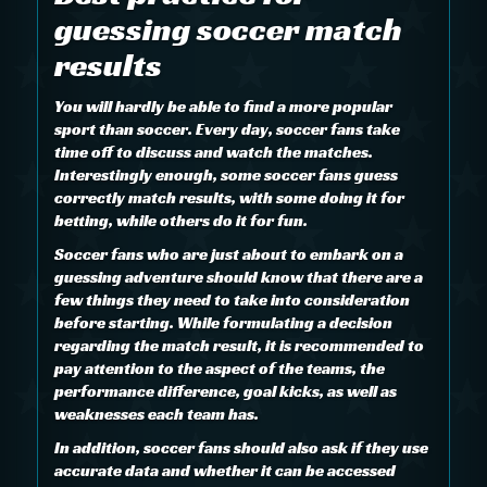
guessing soccer match
results
You will hardly be able to find a more popular
sport than soccer. Every day, soccer fans take
time off to discuss and watch the matches.
Interestingly enough, some soccer fans guess
correctly match results, with some doing it for
betting, while others do it for fun.
Soccer fans who are just about to embark on a
guessing adventure should know that there are a
few things they need to take into consideration
before starting. While formulating a decision
regarding the match result, it is recommended to
pay attention to the aspect of the teams, the
performance difference, goal kicks, as well as
weaknesses each team has.
In addition, soccer fans should also ask if they use
accurate data and whether it can be accessed