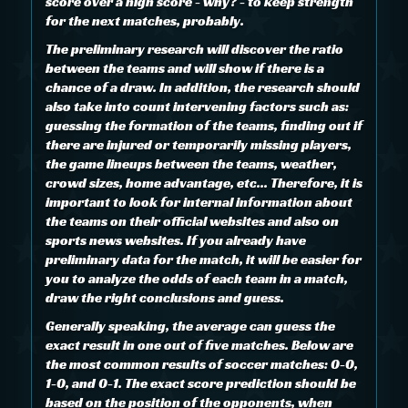
score over a high score - why? - to keep strength
for the next matches, probably.
The preliminary research will discover the ratio
between the teams and will show if there is a
chance of a draw. In addition, the research should
also take into count intervening factors such as:
guessing the formation of the teams, finding out if
there are injured or temporarily missing players,
the game lineups between the teams, weather,
crowd sizes, home advantage, etc... Therefore, it is
important to look for internal information about
the teams on their official websites and also on
sports news websites. If you already have
preliminary data for the match, it will be easier for
you to analyze the odds of each team in a match,
draw the right conclusions and guess.
Generally speaking, the average can guess the
exact result in one out of five matches. Below are
the most common results of soccer matches: 0-0,
1-0, and 0-1. The exact score prediction should be
based on the position of the opponents, when