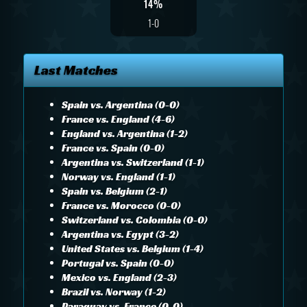
14%
1-0
Last Matches
Spain vs. Argentina (0-0)
France vs. England (4-6)
England vs. Argentina (1-2)
France vs. Spain (0-0)
Argentina vs. Switzerland (1-1)
Norway vs. England (1-1)
Spain vs. Belgium (2-1)
France vs. Morocco (0-0)
Switzerland vs. Colombia (0-0)
Argentina vs. Egypt (3-2)
United States vs. Belgium (1-4)
Portugal vs. Spain (0-0)
Mexico vs. England (2-3)
Brazil vs. Norway (1-2)
Paraguay vs. France (0-0)