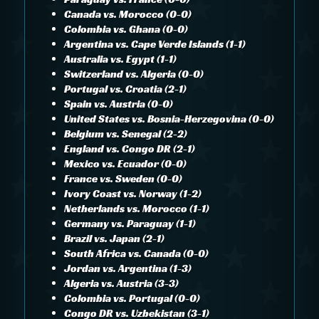
Canada vs. Morocco (0-0)
Colombia vs. Ghana (0-0)
Argentina vs. Cape Verde Islands (1-1)
Australia vs. Egypt (1-1)
Switzerland vs. Algeria (0-0)
Portugal vs. Croatia (2-1)
Spain vs. Austria (0-0)
United States vs. Bosnia-Herzegovina (0-0)
Belgium vs. Senegal (2-2)
England vs. Congo DR (2-1)
Mexico vs. Ecuador (0-0)
France vs. Sweden (0-0)
Ivory Coast vs. Norway (1-2)
Netherlands vs. Morocco (1-1)
Germany vs. Paraguay (1-1)
Brazil vs. Japan (2-1)
South Africa vs. Canada (0-0)
Jordan vs. Argentina (1-3)
Algeria vs. Austria (3-3)
Colombia vs. Portugal (0-0)
Congo DR vs. Uzbekistan (3-1)