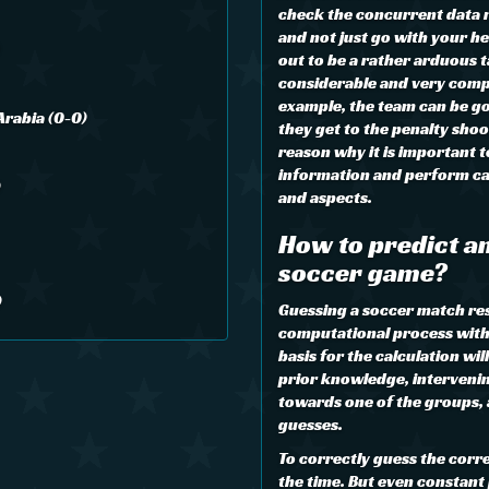
check the concurrent data re
and not just go with your he
out to be a rather arduous ta
considerable and very comp
example, the team can be go
Arabia (0-0)
they get to the penalty shoo
reason why it is important 
information and perform cal
)
and aspects.
How to predict an
soccer game?
)
Guessing a soccer match resul
computational process with 
basis for the calculation wil
prior knowledge, interveni
towards one of the groups,
guesses.
To correctly guess the corre
the time. But even constant 