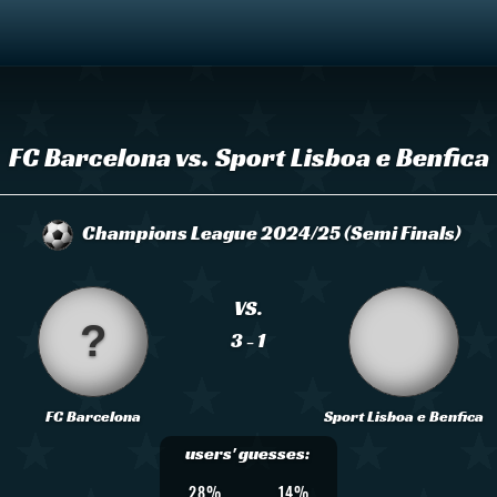
FC Barcelona vs. Sport Lisboa e Benfica
Champions League 2024/25 (Semi Finals)
VS.
3 - 1
FC Barcelona
Sport Lisboa e Benfica
users' guesses:
28%
14%