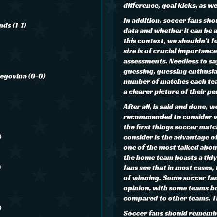
difference, goal kicks, as w
In addition, soccer fans sho
nds (1-1)
data and whether it can be 
this context, we shouldn't 
size is of crucial importance
assessments. Needless to sa
guessing, guessing enthusia
zegovina (0-0)
number of matches each tea
a clearer picture of their 
After all, is said and done, 
recommended to consider w
the first things soccer matc
)
consider is the advantage of
one of the most talked abou
the home team boasts a tid
)
fans see that in most cases
of winning. Some soccer fan
opinion, with some teams b
compared to other teams. Th
)
Soccer fans should remember