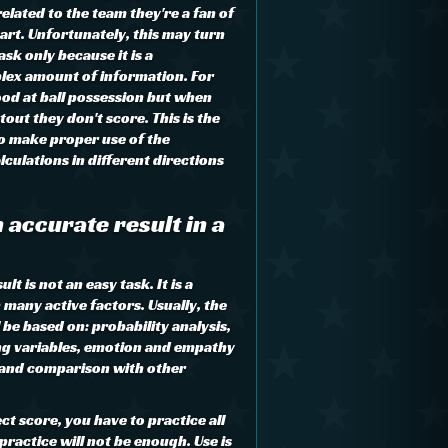
lated to the team they're a fan of
art. Unfortunately, this may turn
sk only because it is a
lex amount of information. For
od at ball possession but when
tout they don't score. This is the
to make proper use of the
culations in different directions
 accurate result in a
t is not an easy task. It is a
many active factors. Usually, the
l be based on: probability analysis,
ng variables, emotion and empathy
 and comparison with other
ct score, you have to practice all
practice will not be enough. Use is