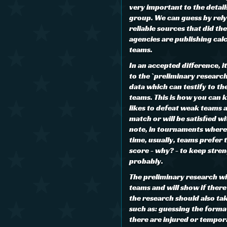
very important to the details
group. We can guess by rely
reliable sources that did th
agencies are publishing cal
teams.
In an accepted difference, i
to the `preliminary researc
data which can testify to th
teams. This is how you can 
likes to defeat weak teams 
match or will be satisfied wi
note, in tournaments where
time, usually, teams prefer 
score - why? - to keep stre
probably.
The preliminary research wi
teams and will show if there 
the research should also ta
such as: guessing the format
there are injured or tempor