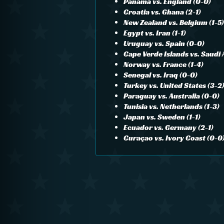
Panama vs. England (0-0)
Croatia vs. Ghana (2-1)
New Zealand vs. Belgium (1-5)
Egypt vs. Iran (1-1)
Uruguay vs. Spain (0-0)
Cape Verde Islands vs. Saudi 
Norway vs. France (1-4)
Senegal vs. Iraq (0-0)
Turkey vs. United States (3-2
Paraguay vs. Australia (0-0)
Tunisia vs. Netherlands (1-3)
Japan vs. Sweden (1-1)
Ecuador vs. Germany (2-1)
Curaçao vs. Ivory Coast (0-0