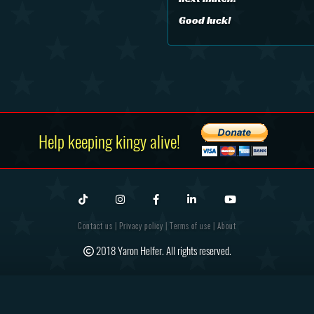
Good luck!
Help keeping kingy alive!
Contact us
|
Privacy policy
|
Terms of use
|
About
2018 Yaron Helfer. All rights reserved.