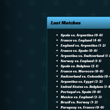
Last Matches
Spain vs. Argentina (0-0)
France vs. England (4-6)
England vs. Argentina (1-2)
France vs. Spain (0-0)
Argentina vs. Switzerland (1-
Norway vs. England (1-1)
Spain vs. Belgium (2-1)
France vs. Morocco (0-0)
Switzerland vs. Colombia (0-
Argentina vs. Egypt (3-2)
United States vs. Belgium (1-4
Portugal vs. Spain (0-0)
Mexico vs. England (2-3)
Brazil vs. Norway (1-2)
Paraguay vs. France (0-0)