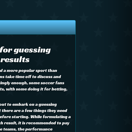
 for guessing
results
ind a more popular sport than
ns take time off to discuss and
tingly enough, some soccer fans
s, with some doing it for betting,
out to embark on a guessing
there are a few things they need
efore starting. While formulating a
h result, it is recommended to pay
the teams, the performance