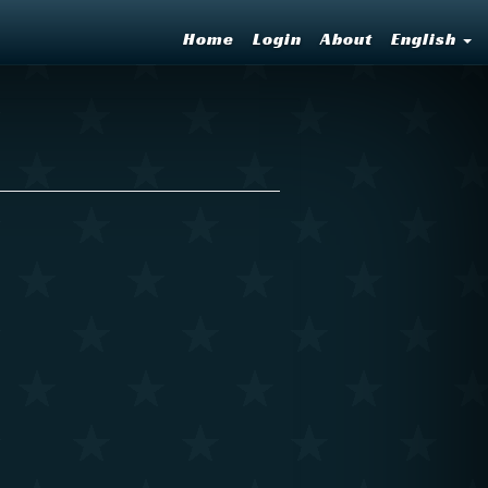
Home
Login
About
English