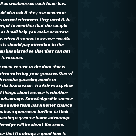
ell as weaknesses each team has.
uld also ask if they use accurate
accessed whenever they need it. In
forget to mention that the sample
 as it will help you make accurate
y, when it comes to soccer results
sts should pay attention to the
m has played so that they can get
performance.
we must return to the data that is
hen entering your guesses. One of
h results guessing needs to
 the home team. It's fair to say that
t things about soccer is whether
y advantage. Knowledgeable soccer
, the home team has a better chance
s have gone even further in their
oasting a greater home advantage
e edge will be about the same.
 that it's always a good idea to