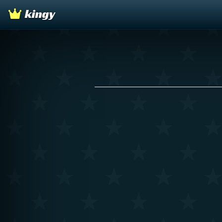
kingy