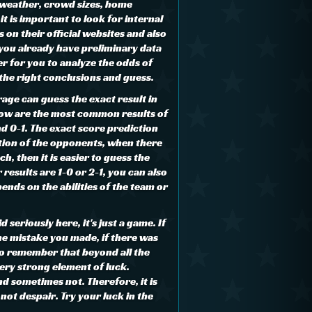
 weather, crowd sizes, home
it is important to look for internal
on their official websites and also
 you already have preliminary data
ier for you to analyze the odds of
the right conclusions and guess.
age can guess the exact result in
low are the most common results of
d 0-1. The exact score prediction
tion of the opponents, when there
ch, then it is easier to guess the
 results are 1-0 or 2-1, you can also
pends on the abilities of the team or
 seriously here, it's just a game. If
the mistake you made, if there was
 to remember that beyond all the
very strong element of luck.
d sometimes not. Therefore, it is
ot despair. Try your luck in the