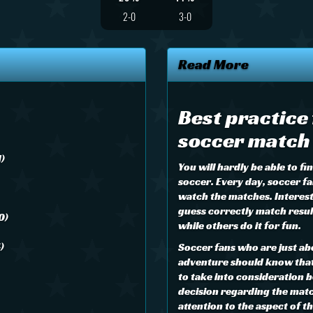
2-0
3-0
Read More
Best practice
soccer match 
1)
You will hardly be able to f
soccer. Every day, soccer fa
watch the matches. Interes
guess correctly match result
0)
while others do it for fun.
)
Soccer fans who are just ab
adventure should know that 
to take into consideration b
decision regarding the matc
attention to the aspect of 