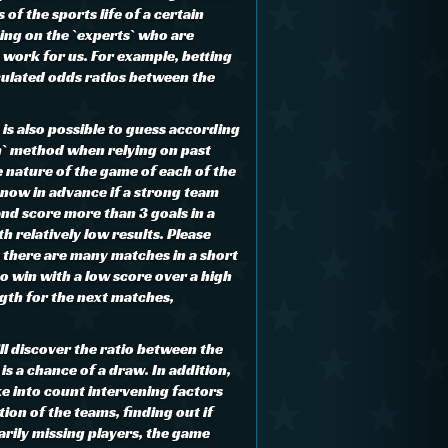
 of the sports life of a certain
ing on the `experts` who are
e work for us. For example, betting
culated odds ratios between the
t is also possible to guess according
h` method when relying on past
e nature of the game of each of the
know in advance if a strong team
and score more than 3 goals in a
th relatively low results. Please
 there are many matches in a short
to win with a low score over a high
ngth for the next matches,
ll discover the ratio between the
is a chance of a draw. In addition,
ke into count intervening factors
ion of the teams, finding out if
arily missing players, the game