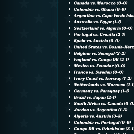
Canada vs. Morocco (0-0)
Colombia vs. Ghana (0-0)
Argentina vs. Cape Verde Isla
Australia vs. Egypt (1-1)
Switzerland vs. Algeria (0-0)
Portugal vs. Croatia (2-1)
Spain vs. Austria (0-0)
United States vs. Bosnia-Her
Belgium vs. Senegal (2-2)
England vs. Congo DR (2-1)
Mexico vs. Ecuador (0-0)
France vs. Sweden (0-0)
Ivory Coast vs. Norway (1-2)
Netherlands vs. Morocco (1-1
Germany vs. Paraguay (1-1)
Brazil vs. Japan (2-1)
South Africa vs. Canada (0-0
Jordan vs. Argentina (1-3)
Algeria vs. Austria (3-3)
Colombia vs. Portugal (0-0)
Congo DR vs. Uzbekistan (3-1