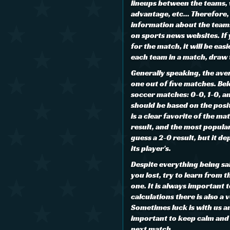
lineups between the teams,
advantage, etc... Therefore, 
information about the teams 
on sports news websites. If
for the match, it will be eas
each team in a match, draw 
Generally speaking, the aver
one out of five matches. Be
soccer matches: 0-0, 1-0, an
should be based on the posi
is a clear favorite of the mat
result, and the most popular
guess a 2-0 result, but it de
its player's.
Despite everything being said
you lost, try to learn from 
one. It is always important
calculations there is also a 
Sometimes luck is with us an
important to keep calm and n
next match.