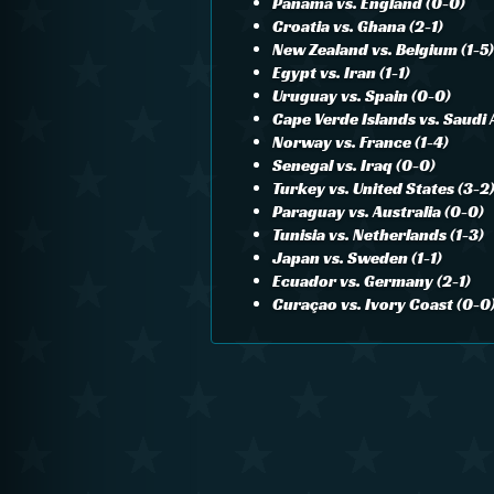
Panama vs. England (0-0)
Croatia vs. Ghana (2-1)
New Zealand vs. Belgium (1-5)
Egypt vs. Iran (1-1)
Uruguay vs. Spain (0-0)
Cape Verde Islands vs. Saudi 
Norway vs. France (1-4)
Senegal vs. Iraq (0-0)
Turkey vs. United States (3-2
Paraguay vs. Australia (0-0)
Tunisia vs. Netherlands (1-3)
Japan vs. Sweden (1-1)
Ecuador vs. Germany (2-1)
Curaçao vs. Ivory Coast (0-0