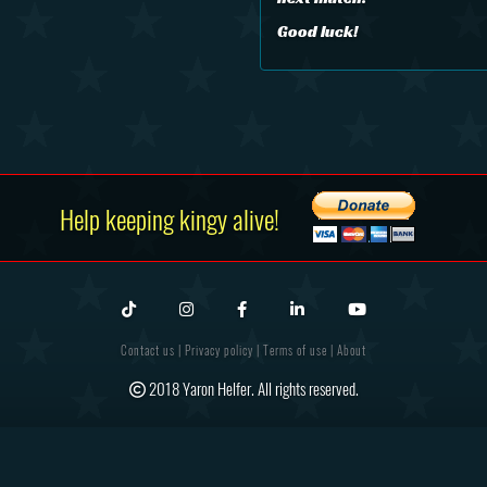
Good luck!
Help keeping kingy alive!
Contact us
|
Privacy policy
|
Terms of use
|
About
2018 Yaron Helfer. All rights reserved.