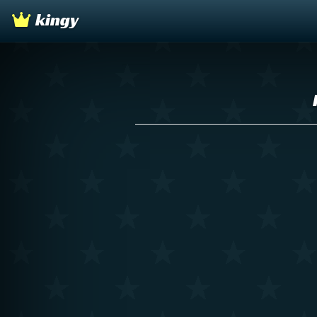
kingy