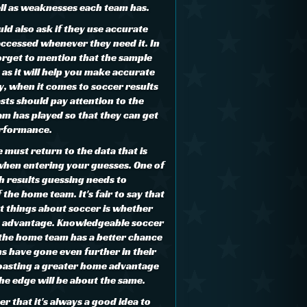
ell as weaknesses each team has.
uld also ask if they use accurate
accessed whenever they need it. In
forget to mention that the sample
 as it will help you make accurate
y, when it comes to soccer results
sts should pay attention to the
m has played so that they can get
performance.
we must return to the data that is
hen entering your guesses. One of
h results guessing needs to
 the home team. It's fair to say that
t things about soccer is whether
y advantage. Knowledgeable soccer
, the home team has a better chance
s have gone even further in their
oasting a greater home advantage
e edge will be about the same.
 that it's always a good idea to