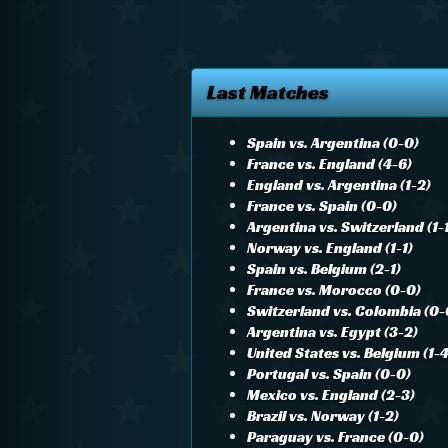
Last Matches
Spain vs. Argentina (0-0)
France vs. England (4-6)
England vs. Argentina (1-2)
France vs. Spain (0-0)
Argentina vs. Switzerland (1-
Norway vs. England (1-1)
Spain vs. Belgium (2-1)
France vs. Morocco (0-0)
Switzerland vs. Colombia (0-
Argentina vs. Egypt (3-2)
United States vs. Belgium (1-4
Portugal vs. Spain (0-0)
Mexico vs. England (2-3)
Brazil vs. Norway (1-2)
Paraguay vs. France (0-0)