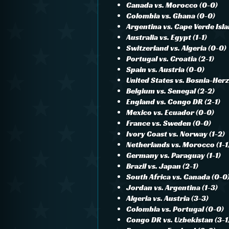
Canada vs. Morocco (0-0)
Colombia vs. Ghana (0-0)
Argentina vs. Cape Verde Isla
Australia vs. Egypt (1-1)
Switzerland vs. Algeria (0-0)
Portugal vs. Croatia (2-1)
Spain vs. Austria (0-0)
United States vs. Bosnia-Her
Belgium vs. Senegal (2-2)
England vs. Congo DR (2-1)
Mexico vs. Ecuador (0-0)
France vs. Sweden (0-0)
Ivory Coast vs. Norway (1-2)
Netherlands vs. Morocco (1-1
Germany vs. Paraguay (1-1)
Brazil vs. Japan (2-1)
South Africa vs. Canada (0-0
Jordan vs. Argentina (1-3)
Algeria vs. Austria (3-3)
Colombia vs. Portugal (0-0)
Congo DR vs. Uzbekistan (3-1