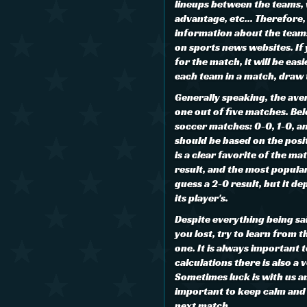
lineups between the teams,
advantage, etc... Therefore, 
information about the teams 
on sports news websites. If
for the match, it will be eas
each team in a match, draw 
Generally speaking, the aver
one out of five matches. Be
soccer matches: 0-0, 1-0, an
should be based on the posi
is a clear favorite of the mat
result, and the most popular
guess a 2-0 result, but it de
its player's.
Despite everything being said
you lost, try to learn from 
one. It is always important
calculations there is also a 
Sometimes luck is with us an
important to keep calm and n
next match.