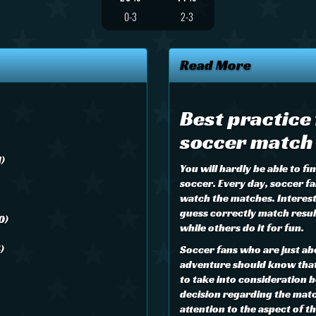
0-3
2-3
Read More
Best practice
soccer match 
1)
You will hardly be able to f
soccer. Every day, soccer fa
watch the matches. Interes
guess correctly match result
0)
while others do it for fun.
)
Soccer fans who are just ab
adventure should know that 
to take into consideration b
decision regarding the matc
attention to the aspect of 