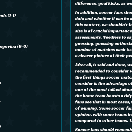
difference, goal kicks, as w
In addition, soccer fans sho
nds (1-1)
data and whether it can be 
this context, we shouldn't 
size is of crucial importance
assessments. Needless to sa
guessing, guessing enthusia
zegovina (0-0)
number of matches each tea
a clearer picture of their 
After all, is said and done, 
recommended to consider w
the first things soccer matc
)
consider is the advantage of
one of the most talked abou
the home team boasts a tid
)
fans see that in most cases
of winning. Some soccer fan
opinion, with some teams b
compared to other teams. Th
)
Soccer fans should remember