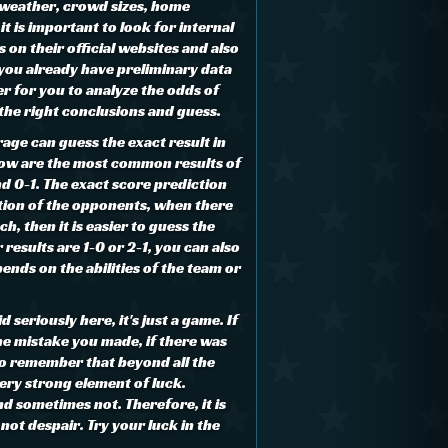
 weather, crowd sizes, home
it is important to look for internal
on their official websites and also
 you already have preliminary data
ier for you to analyze the odds of
the right conclusions and guess.
age can guess the exact result in
low are the most common results of
d 0-1. The exact score prediction
tion of the opponents, when there
ch, then it is easier to guess the
 results are 1-0 or 2-1, you can also
pends on the abilities of the team or
 seriously here, it's just a game. If
the mistake you made, if there was
 to remember that beyond all the
very strong element of luck.
d sometimes not. Therefore, it is
ot despair. Try your luck in the