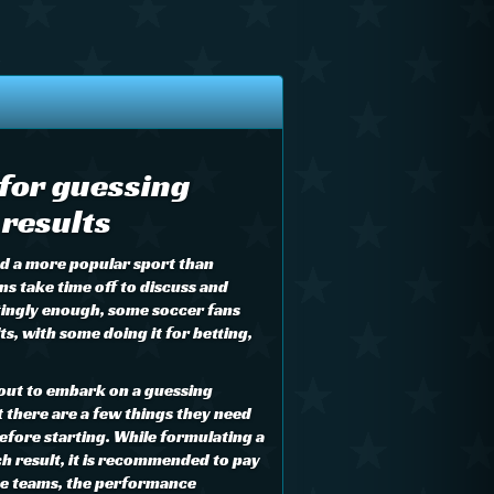
 for guessing
results
ind a more popular sport than
ns take time off to discuss and
tingly enough, some soccer fans
s, with some doing it for betting,
out to embark on a guessing
there are a few things they need
efore starting. While formulating a
h result, it is recommended to pay
the teams, the performance