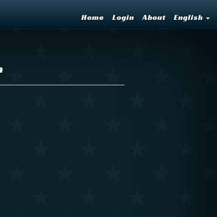
Home
Login
About
English
a