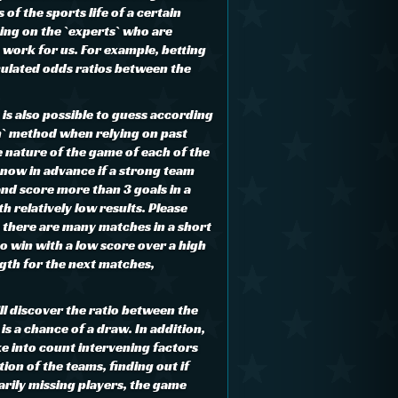
 of the sports life of a certain
ing on the `experts` who are
e work for us. For example, betting
culated odds ratios between the
t is also possible to guess according
h` method when relying on past
e nature of the game of each of the
know in advance if a strong team
and score more than 3 goals in a
th relatively low results. Please
 there are many matches in a short
to win with a low score over a high
ngth for the next matches,
ll discover the ratio between the
is a chance of a draw. In addition,
ke into count intervening factors
ion of the teams, finding out if
arily missing players, the game