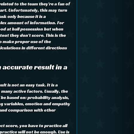
lated to the team they're a fan of
art. Unfortunately, this may turn
sk only because it is a
lex amount of information. For
od at ball possession but when
tout they don't score. This is the
to make proper use of the
culations in different directions
 accurate result in a
t is not an easy task. It is a
many active factors. Usually, the
l be based on: probability analysis,
ng variables, emotion and empathy
 and comparison with other
ct score, you have to practice all
practice will not be enough. Use is