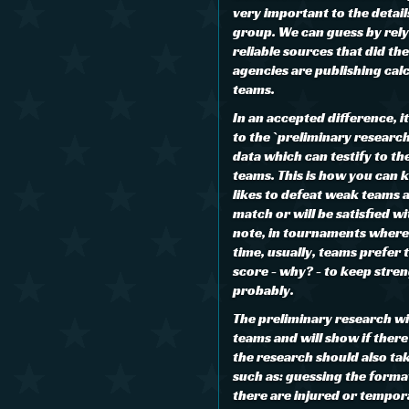
very important to the details
group. We can guess by rely
reliable sources that did th
agencies are publishing cal
teams.
In an accepted difference, i
to the `preliminary researc
data which can testify to th
teams. This is how you can 
likes to defeat weak teams 
match or will be satisfied wi
note, in tournaments where
time, usually, teams prefer 
score - why? - to keep stre
probably.
The preliminary research wi
teams and will show if there 
the research should also ta
such as: guessing the format
there are injured or tempor