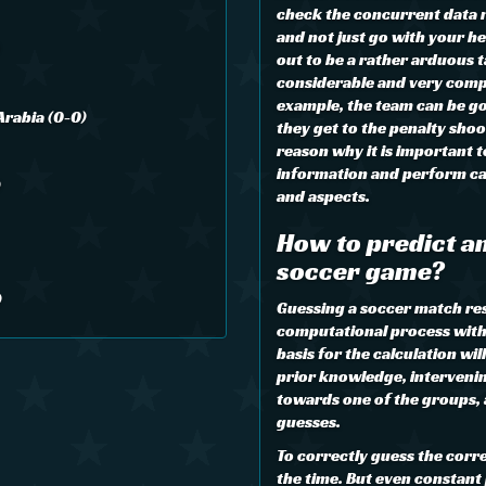
check the concurrent data re
and not just go with your he
out to be a rather arduous ta
considerable and very comp
example, the team can be go
Arabia (0-0)
they get to the penalty shoo
reason why it is important 
information and perform cal
)
and aspects.
How to predict an
soccer game?
)
Guessing a soccer match resul
computational process with 
basis for the calculation wil
prior knowledge, interveni
towards one of the groups,
guesses.
To correctly guess the corre
the time. But even constant 