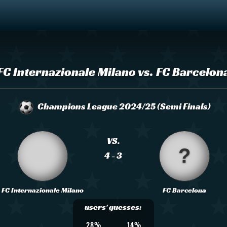
FC Internazionale Milano vs. FC Barcelon
Champions League 2024/25 (Semi Finals)
VS.
4 - 3
FC Internazionale Milano
FC Barcelona
users' guesses:
28%
14%