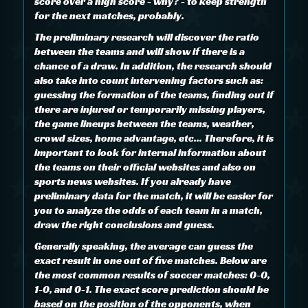
score over a high score - why? - to keep strength
for the next matches, probably.
The preliminary research will discover the ratio
between the teams and will show if there is a
chance of a draw. In addition, the research should
also take into count intervening factors such as:
guessing the formation of the teams, finding out if
there are injured or temporarily missing players,
the game lineups between the teams, weather,
crowd sizes, home advantage, etc... Therefore, it is
important to look for internal information about
the teams on their official websites and also on
sports news websites. If you already have
preliminary data for the match, it will be easier for
you to analyze the odds of each team in a match,
draw the right conclusions and guess.
Generally speaking, the average can guess the
exact result in one out of five matches. Below are
the most common results of soccer matches: 0-0,
1-0, and 0-1. The exact score prediction should be
based on the position of the opponents, when