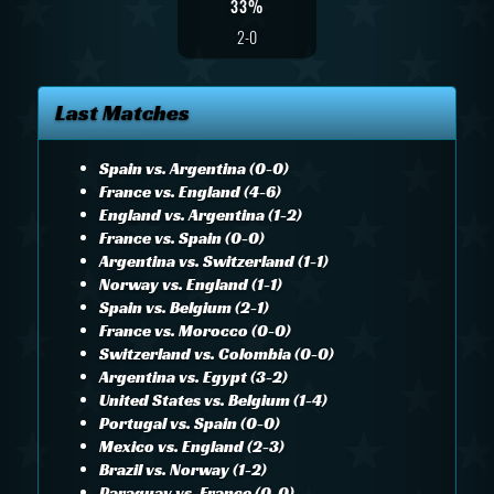
33%
2-0
Last Matches
Spain vs. Argentina (0-0)
France vs. England (4-6)
England vs. Argentina (1-2)
France vs. Spain (0-0)
Argentina vs. Switzerland (1-1)
Norway vs. England (1-1)
Spain vs. Belgium (2-1)
France vs. Morocco (0-0)
Switzerland vs. Colombia (0-0)
Argentina vs. Egypt (3-2)
United States vs. Belgium (1-4)
Portugal vs. Spain (0-0)
Mexico vs. England (2-3)
Brazil vs. Norway (1-2)
Paraguay vs. France (0-0)