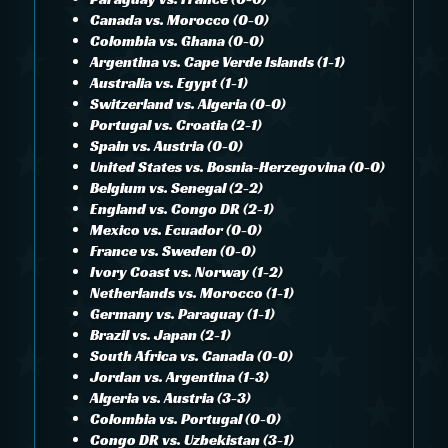
Canada vs. Morocco (0-0)
Colombia vs. Ghana (0-0)
Argentina vs. Cape Verde Islands (1-1)
Australia vs. Egypt (1-1)
Switzerland vs. Algeria (0-0)
Portugal vs. Croatia (2-1)
Spain vs. Austria (0-0)
United States vs. Bosnia-Herzegovina (0-0)
Belgium vs. Senegal (2-2)
England vs. Congo DR (2-1)
Mexico vs. Ecuador (0-0)
France vs. Sweden (0-0)
Ivory Coast vs. Norway (1-2)
Netherlands vs. Morocco (1-1)
Germany vs. Paraguay (1-1)
Brazil vs. Japan (2-1)
South Africa vs. Canada (0-0)
Jordan vs. Argentina (1-3)
Algeria vs. Austria (3-3)
Colombia vs. Portugal (0-0)
Congo DR vs. Uzbekistan (3-1)