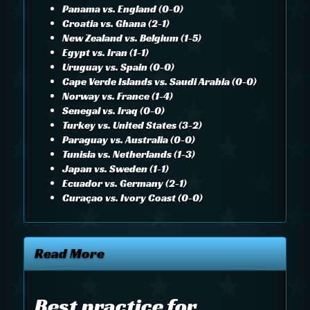
Panama vs. England (0-0)
Croatia vs. Ghana (2-1)
New Zealand vs. Belgium (1-5)
Egypt vs. Iran (1-1)
Uruguay vs. Spain (0-0)
Cape Verde Islands vs. Saudi Arabia (0-0)
Norway vs. France (1-4)
Senegal vs. Iraq (0-0)
Turkey vs. United States (3-2)
Paraguay vs. Australia (0-0)
Tunisia vs. Netherlands (1-3)
Japan vs. Sweden (1-1)
Ecuador vs. Germany (2-1)
Curaçao vs. Ivory Coast (0-0)
Read More
Best practice for