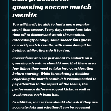
guessing soccer match
results
You will hardly be able to find a more popular
sport than soccer. Every day, soccer fans take
time off to discuss and watch the matches.
Interestingly enough, some soccer fans guess
correctly match results, with some doing it for
betting, while others do it for fun.
Soccer fans who are just about to embark on a
guessing adventure should know that there are a
few things they need to take into consideration
before starting. While formulating a decision
regarding the match result, it is recommended to
pay attention to the aspect of the teams, the
performance difference, goal kicks, as well as
weaknesses each team has.
In addition, soccer fans should also ask if they use
accurate data and whether it can be accessed