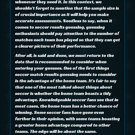
whenever they need it. In this context, we
shouldn't forget to mention that the sample size is
of crucial importance as it will help you make
accurate assessments. Needless to say, when it
comes to soccer results guessing, guessing
enthusiasts should pay attention to the number of
matches each team has played so that they can get
a clearer picture of their performance.
After all, is said and done, we must return to the
data that is recommended to consider when
entering your guesses. One of the first things
soccer match results guessing needs to consider
is the advantage of the home team. It's fair to say
that one of the most talked about things about
soccer is whether the home team boasts a tidy
advantage. Knowledgeable soccer fans see that in
most cases, the home team has a better chance of
winning. Some soccer fans have gone even
further in their opinion, with some teams boasting
a greater home advantage compared to other
teams. The edge will be about the same.