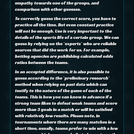
empathy towards one of the groups, and
comparison with other guesses.
To correctly guess the correct score, you have to
practice all the time. But even constant practice
will not be enough. Use is very important to the
details of the sports life of a certain group. We can
guess by relying on the `experts` who are reliable
sources that did the work for us. For example,
betting agencies are publishing calculated odds
ratios between the teams.
In an accepted difference, it is also possible to
guess according to the `preliminary research`
method when relying on past data which can
testify to the nature of the game of each of the
teams. This is how you can know in advance if a
strong team likes to defeat weak teams and score
more than 3 goals in a match or will be satisfied
with relatively low results. Please note, in
tournaments where there are many matches in a
short time, usually, teams prefer to win with a low