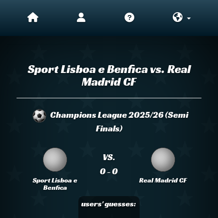
Sport Lisboa e Benfica vs. Real
Madrid CF
Champions League 2025/26 (Semi
Finals)
VS.
0 - 0
Sport Lisboa e
Real Madrid CF
Benfica
users' guesses: