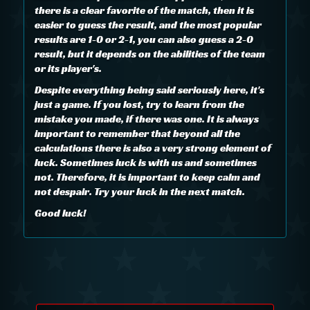
there is a clear favorite of the match, then it is
easier to guess the result, and the most popular
results are 1-0 or 2-1, you can also guess a 2-0
result, but it depends on the abilities of the team
or its player's.
Despite everything being said seriously here, it's
just a game. If you lost, try to learn from the
mistake you made, if there was one. It is always
important to remember that beyond all the
calculations there is also a very strong element of
luck. Sometimes luck is with us and sometimes
not. Therefore, it is important to keep calm and
not despair. Try your luck in the next match.
Good luck!