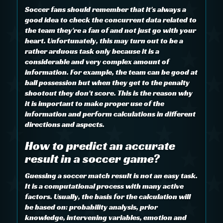
Soccer fans should remember that it's always a
good idea to check the concurrent data related to
the team they're a fan of and not just go with your
heart. Unfortunately, this may turn out to be a
rather arduous task only because it is a
considerable and very complex amount of
information. For example, the team can be good at
ball possession but when they get to the penalty
shootout they don't score. This is the reason why
it is important to make proper use of the
information and perform calculations in different
directions and aspects.
How to predict an accurate
result in a soccer game?
Guessing a soccer match result is not an easy task.
It is a computational process with many active
factors. Usually, the basis for the calculation will
be based on: probability analysis, prior
knowledge, intervening variables, emotion and