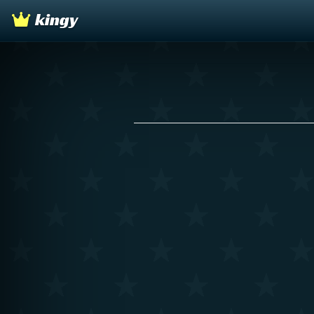
kingy