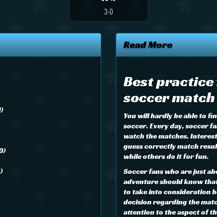
3-0
Read More
Best practice
soccer match 
1)
You will hardly be able to f
soccer. Every day, soccer fa
watch the matches. Interes
guess correctly match result
0)
while others do it for fun.
)
Soccer fans who are just ab
adventure should know that 
to take into consideration b
decision regarding the matc
attention to the aspect of 