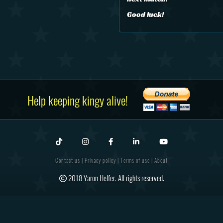
Good luck!
Help keeping kingy alive!
Contact us
|
Privacy policy
|
Terms of use
|
About
2018 Yaron Helfer. All rights reserved.