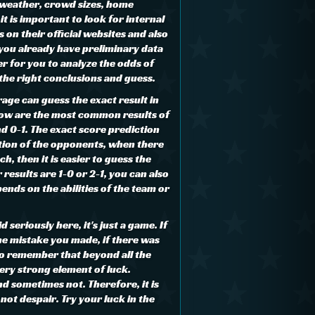
 weather, crowd sizes, home
it is important to look for internal
on their official websites and also
 you already have preliminary data
ier for you to analyze the odds of
the right conclusions and guess.
age can guess the exact result in
low are the most common results of
d 0-1. The exact score prediction
tion of the opponents, when there
ch, then it is easier to guess the
 results are 1-0 or 2-1, you can also
pends on the abilities of the team or
 seriously here, it's just a game. If
the mistake you made, if there was
 to remember that beyond all the
very strong element of luck.
d sometimes not. Therefore, it is
ot despair. Try your luck in the