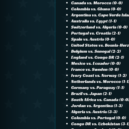
Canada vs. Morocco (0-0)
Colombia vs. Ghana (0-0)
Argentina vs. Cape Verde Isla
Australia vs. Egypt (1-1)
Switzerland vs. Algeria (0-0)
Portugal vs. Croatia (2-1)
Spain vs. Austria (0-0)
United States vs. Bosnia-Her
Belgium vs. Senegal (2-2)
England vs. Congo DR (2-1)
Mexico vs. Ecuador (0-0)
France vs. Sweden (0-0)
Ivory Coast vs. Norway (1-2)
Netherlands vs. Morocco (1-1
Germany vs. Paraguay (1-1)
Brazil vs. Japan (2-1)
South Africa vs. Canada (0-0
Jordan vs. Argentina (1-3)
Algeria vs. Austria (3-3)
Colombia vs. Portugal (0-0)
Congo DR vs. Uzbekistan (3-1