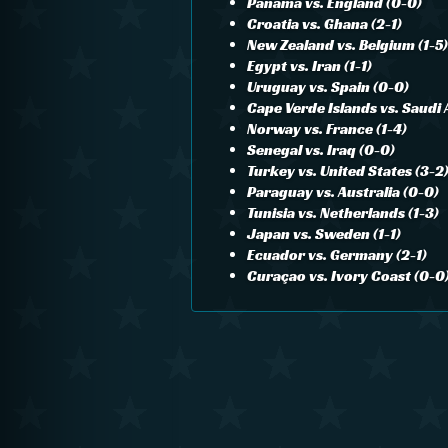
Panama vs. England (0-0)
Croatia vs. Ghana (2-1)
New Zealand vs. Belgium (1-5)
Egypt vs. Iran (1-1)
Uruguay vs. Spain (0-0)
Cape Verde Islands vs. Saudi 
Norway vs. France (1-4)
Senegal vs. Iraq (0-0)
Turkey vs. United States (3-2
Paraguay vs. Australia (0-0)
Tunisia vs. Netherlands (1-3)
Japan vs. Sweden (1-1)
Ecuador vs. Germany (2-1)
Curaçao vs. Ivory Coast (0-0