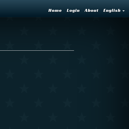
Home
Login
About
English