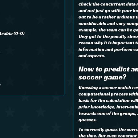
check the concurrent data re
and not just go with your he
out to be a rather arduous ta
considerable and very comp
example, the team can be go
Arabia (0-0)
they get to the penalty shoo
reason why it is important 
information and perform cal
)
and aspects.
How to predict an
soccer game?
)
Guessing a soccer match resul
computational process with 
basis for the calculation wil
prior knowledge, interveni
towards one of the groups,
guesses.
To correctly guess the corre
the time. But even constant 