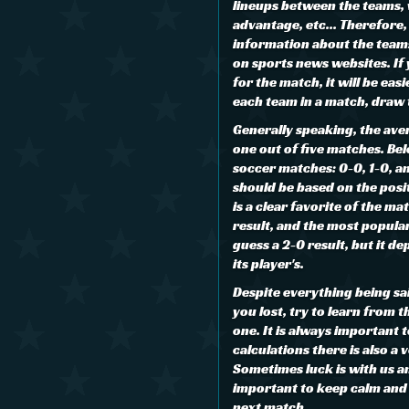
lineups between the teams,
advantage, etc... Therefore, 
information about the teams 
on sports news websites. If
for the match, it will be eas
each team in a match, draw 
Generally speaking, the aver
one out of five matches. Be
soccer matches: 0-0, 1-0, an
should be based on the posi
is a clear favorite of the mat
result, and the most popular
guess a 2-0 result, but it de
its player's.
Despite everything being said
you lost, try to learn from 
one. It is always important
calculations there is also a 
Sometimes luck is with us an
important to keep calm and n
next match.