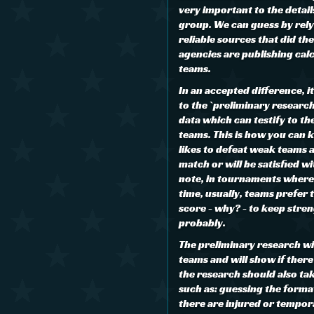
very important to the details
group. We can guess by rely
reliable sources that did th
agencies are publishing cal
teams.
In an accepted difference, i
to the `preliminary researc
data which can testify to th
teams. This is how you can 
likes to defeat weak teams 
match or will be satisfied wi
note, in tournaments where
time, usually, teams prefer 
score - why? - to keep stre
probably.
The preliminary research wi
teams and will show if there 
the research should also ta
such as: guessing the format
there are injured or tempor