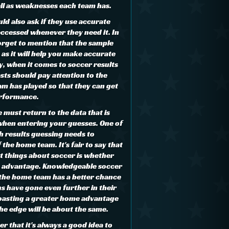
ell as weaknesses each team has.
uld also ask if they use accurate
accessed whenever they need it. In
forget to mention that the sample
 as it will help you make accurate
y, when it comes to soccer results
sts should pay attention to the
m has played so that they can get
performance.
we must return to the data that is
hen entering your guesses. One of
h results guessing needs to
 the home team. It's fair to say that
t things about soccer is whether
y advantage. Knowledgeable soccer
, the home team has a better chance
s have gone even further in their
oasting a greater home advantage
e edge will be about the same.
 that it's always a good idea to