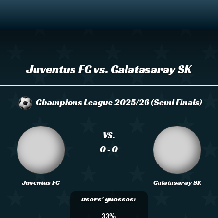
Juventus FC vs. Galatasaray SK
Champions League 2025/26 (Semi Finals)
VS.
0 - 0
Juventus FC
Galatasaray SK
users' guesses:
33%