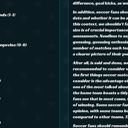
difference, goal kicks, as w
In addition, soccer fans sho
nds (1-1)
data and whether it can be 
this context, we shouldn't 
size is of crucial importance
assessments. Needless to sa
guessing, guessing enthusia
zegovina (0-0)
number of matches each tea
a clearer picture of their 
After all, is said and done, 
recommended to consider w
the first things soccer matc
)
consider is the advantage of
one of the most talked abou
the home team boasts a tid
)
fans see that in most cases
of winning. Some soccer fan
opinion, with some teams b
compared to other teams. Th
)
Soccer fans should remember