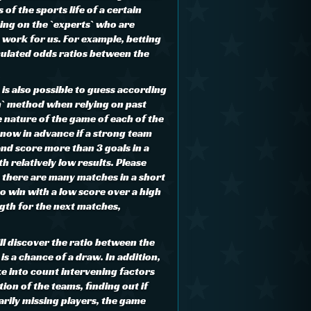
 of the sports life of a certain
ing on the `experts` who are
e work for us. For example, betting
culated odds ratios between the
t is also possible to guess according
h` method when relying on past
e nature of the game of each of the
know in advance if a strong team
and score more than 3 goals in a
th relatively low results. Please
 there are many matches in a short
to win with a low score over a high
ngth for the next matches,
ll discover the ratio between the
is a chance of a draw. In addition,
ke into count intervening factors
ion of the teams, finding out if
arily missing players, the game