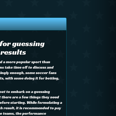
 for guessing
results
ind a more popular sport than
ns take time off to discuss and
tingly enough, some soccer fans
s, with some doing it for betting,
out to embark on a guessing
there are a few things they need
efore starting. While formulating a
h result, it is recommended to pay
the teams, the performance