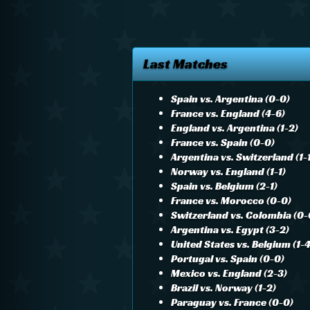
Last Matches
Spain vs. Argentina (0-0)
France vs. England (4-6)
England vs. Argentina (1-2)
France vs. Spain (0-0)
Argentina vs. Switzerland (1-
Norway vs. England (1-1)
Spain vs. Belgium (2-1)
France vs. Morocco (0-0)
Switzerland vs. Colombia (0-
Argentina vs. Egypt (3-2)
United States vs. Belgium (1-4
Portugal vs. Spain (0-0)
Mexico vs. England (2-3)
Brazil vs. Norway (1-2)
Paraguay vs. France (0-0)