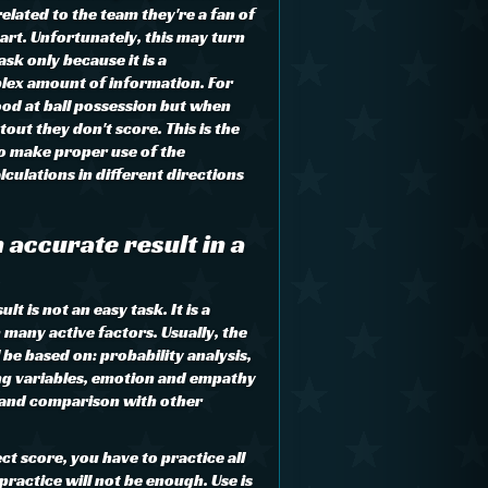
lated to the team they're a fan of
art. Unfortunately, this may turn
sk only because it is a
lex amount of information. For
od at ball possession but when
tout they don't score. This is the
to make proper use of the
culations in different directions
 accurate result in a
t is not an easy task. It is a
many active factors. Usually, the
l be based on: probability analysis,
ng variables, emotion and empathy
 and comparison with other
ct score, you have to practice all
practice will not be enough. Use is