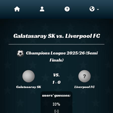
Galatasaray SK vs. Liverpool FC
Champions League 2025/26 (Semi
Finals)
VS.
1 - 0
Galatasaray SK
Liverpool FC
users' guesses:
33%
0-0