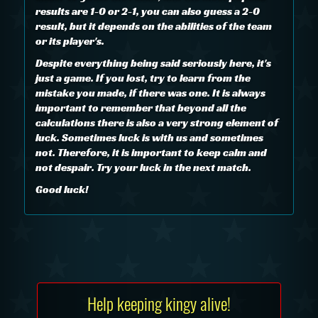
results are 1-0 or 2-1, you can also guess a 2-0
result, but it depends on the abilities of the team
or its player's.
Despite everything being said seriously here, it's
just a game. If you lost, try to learn from the
mistake you made, if there was one. It is always
important to remember that beyond all the
calculations there is also a very strong element of
luck. Sometimes luck is with us and sometimes
not. Therefore, it is important to keep calm and
not despair. Try your luck in the next match.
Good luck!
Help keeping kingy alive!