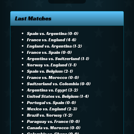
Last Matches
Spain vs. Argentina (0-0)
France vs. England (4-6)
England vs. Argentina (1-2)
France vs. Spain (0-0)
Argentina vs. Switzerland (1-1)
Norway vs. England (1-1)
Spain vs. Belgium (2-1)
France vs. Morocco (0-0)
Switzerland vs. Colombia (0-0)
Argentina vs. Egypt (3-2)
United States vs. Belgium (1-4)
Portugal vs. Spain (0-0)
Mexico vs. England (2-3)
Brazil vs. Norway (1-2)
Paraguay vs. France (0-0)
Canada vs. Morocco (0-0)
Colombia vs. Ghana (0-0)