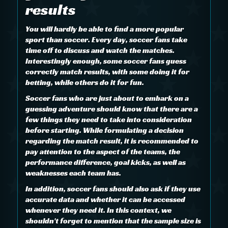
results
You will hardly be able to find a more popular
sport than soccer. Every day, soccer fans take
time off to discuss and watch the matches.
Interestingly enough, some soccer fans guess
correctly match results, with some doing it for
betting, while others do it for fun.
Soccer fans who are just about to embark on a
guessing adventure should know that there are a
few things they need to take into consideration
before starting. While formulating a decision
regarding the match result, it is recommended to
pay attention to the aspect of the teams, the
performance difference, goal kicks, as well as
weaknesses each team has.
In addition, soccer fans should also ask if they use
accurate data and whether it can be accessed
whenever they need it. In this context, we
shouldn't forget to mention that the sample size is