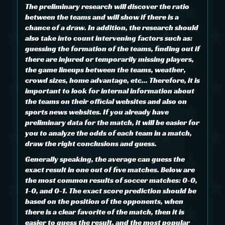
The preliminary research will discover the ratio
between the teams and will show if there is a
chance of a draw. In addition, the research should
also take into count intervening factors such as:
guessing the formation of the teams, finding out if
there are injured or temporarily missing players,
the game lineups between the teams, weather,
crowd sizes, home advantage, etc... Therefore, it is
important to look for internal information about
the teams on their official websites and also on
sports news websites. If you already have
preliminary data for the match, it will be easier for
you to analyze the odds of each team in a match,
draw the right conclusions and guess.
Generally speaking, the average can guess the
exact result in one out of five matches. Below are
the most common results of soccer matches: 0-0,
1-0, and 0-1. The exact score prediction should be
based on the position of the opponents, when
there is a clear favorite of the match, then it is
easier to guess the result, and the most popular