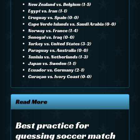
New Zealand vs. Belgium (1-5)
Egypt vs. Iran (1-1)
Uruguay vs. Spain (0-0)
Cape Verde Islands vs. Saudi Arabia (0-0)
Norway vs. France (1-4)
Senegal vs. Iraq (0-0)
Turkey vs. United States (3-2)
Paraguay vs. Australia (0-0)
Tunisia vs. Netherlands (1-3)
Japan vs. Sweden (1-1)
Ecuador vs. Germany (2-1)
Curaçao vs. Ivory Coast (0-0)
Read More
Best practice for
guessing soccer match