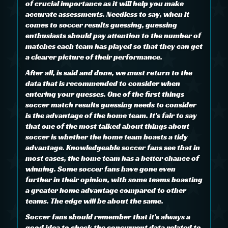
of crucial importance as it will help you make
accurate assessments. Needless to say, when it
comes to soccer results guessing, guessing
enthusiasts should pay attention to the number of
matches each team has played so that they can get
a clearer picture of their performance.
After all, is said and done, we must return to the
data that is recommended to consider when
entering your guesses. One of the first things
soccer match results guessing needs to consider
is the advantage of the home team. It's fair to say
that one of the most talked about things about
soccer is whether the home team boasts a tidy
advantage. Knowledgeable soccer fans see that in
most cases, the home team has a better chance of
winning. Some soccer fans have gone even
further in their opinion, with some teams boasting
a greater home advantage compared to other
teams. The edge will be about the same.
Soccer fans should remember that it's always a
good idea to check the concurrent data related to