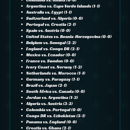
Argentina vs. Cape Verde Islands (1-1)
Australia vs. Egypt (1-1)
Switzerland vs. Algeria (0-0)
Portugal vs. Croatia (2-1)
Spain vs. Austria (0-0)
United States vs. Bosnia-Herzegovina (0-0)
Belgium vs. Senegal (2-2)
England vs. Congo DR (2-1)
Mexico vs. Ecuador (0-0)
France vs. Sweden (0-0)
Ivory Coast vs. Norway (1-2)
Netherlands vs. Morocco (1-1)
Germany vs. Paraguay (1-1)
Brazil vs. Japan (2-1)
South Africa vs. Canada (0-0)
Jordan vs. Argentina (1-3)
Algeria vs. Austria (3-3)
Colombia vs. Portugal (0-0)
Congo DR vs. Uzbekistan (3-1)
Panama vs. England (0-0)
Croatia vs. Ghana (2-1)