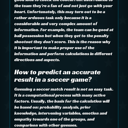
the team they're a fan of and not just go with your
heart. Unfortunately, this may turn out to be a
rather arduous task only because it is a
considerable and very complex amount of
information. For example, the team can be good at
ball possession but when they get to the penalty
shootout they don't score. This is the reason why
it is important to make proper use of the
information and perform calculations in different
directions and aspects.
How to predict an accurate
result in a soccer game?
Guessing a soccer match result is not an easy task.
It is a computational process with many active
factors. Usually, the basis for the calculation will
be based on: probability analysis, prior
knowledge, intervening variables, emotion and
empathy towards one of the groups, and
comparison with other guesses.