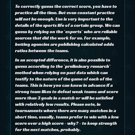
To correctly guess the correct score, you have to
practice all the time. But even constant practice
will not be enough. Use is very important to the
details of the sports life of a certain group. We can
guess by relying on the `experts` who are reliable
sources that did the work for us. For example,
betting agencies are publishing calculated odds
ratios between the teams.
In an accepted difference, it is also possible to
guess according to the `preliminary research`
method when relying on past data which can
testify to the nature of the game of each of the
teams. This is how you can know in advance if a
strong team likes to defeat weak teams and score
more than 3 goals in a match or will be satisfied
with relatively low results. Please note, in
tournaments where there are many matches in a
short time, usually, teams prefer to win with a low
score over a high score - why? - to keep strength
for the next matches, probably.