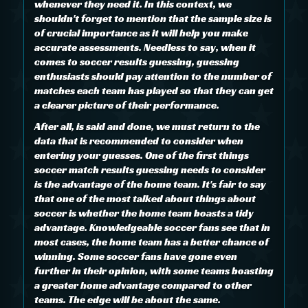
whenever they need it. In this context, we
shouldn't forget to mention that the sample size is
of crucial importance as it will help you make
accurate assessments. Needless to say, when it
comes to soccer results guessing, guessing
enthusiasts should pay attention to the number of
matches each team has played so that they can get
a clearer picture of their performance.
After all, is said and done, we must return to the
data that is recommended to consider when
entering your guesses. One of the first things
soccer match results guessing needs to consider
is the advantage of the home team. It's fair to say
that one of the most talked about things about
soccer is whether the home team boasts a tidy
advantage. Knowledgeable soccer fans see that in
most cases, the home team has a better chance of
winning. Some soccer fans have gone even
further in their opinion, with some teams boasting
a greater home advantage compared to other
teams. The edge will be about the same.