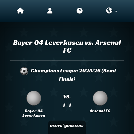
Bayer 04 Leverkusen vs. Arsenal
FC
Champions League 2025/26 (Semi
Finals)
VS.
1 - 1
Bayer 04
Arsenal FC
Leverkusen
users' guesses: