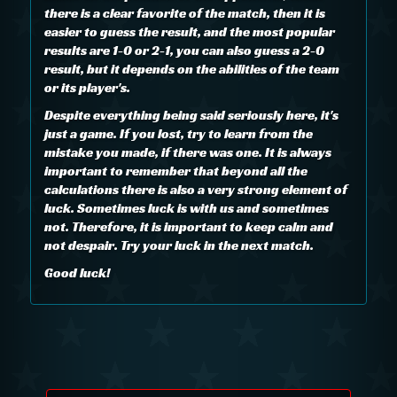
there is a clear favorite of the match, then it is
easier to guess the result, and the most popular
results are 1-0 or 2-1, you can also guess a 2-0
result, but it depends on the abilities of the team
or its player's.
Despite everything being said seriously here, it's
just a game. If you lost, try to learn from the
mistake you made, if there was one. It is always
important to remember that beyond all the
calculations there is also a very strong element of
luck. Sometimes luck is with us and sometimes
not. Therefore, it is important to keep calm and
not despair. Try your luck in the next match.
Good luck!