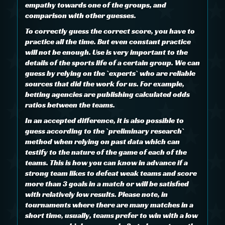
empathy towards one of the groups, and
comparison with other guesses.
To correctly guess the correct score, you have to
practice all the time. But even constant practice
will not be enough. Use is very important to the
details of the sports life of a certain group. We can
guess by relying on the `experts` who are reliable
sources that did the work for us. For example,
betting agencies are publishing calculated odds
ratios between the teams.
In an accepted difference, it is also possible to
guess according to the `preliminary research`
method when relying on past data which can
testify to the nature of the game of each of the
teams. This is how you can know in advance if a
strong team likes to defeat weak teams and score
more than 3 goals in a match or will be satisfied
with relatively low results. Please note, in
tournaments where there are many matches in a
short time, usually, teams prefer to win with a low