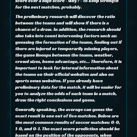
score over a high score - why? - to keep strength
for the next matches, probably.
The preliminary research will discover the ratio
between the teams and will show if there is a
chance of a draw. In addition, the research should
also take into count intervening factors such as:
guessing the formation of the teams, finding out if
there are injured or temporarily missing players,
the game lineups between the teams, weather,
crowd sizes, home advantage, etc... Therefore, it is
important to look for internal information about
the teams on their official websites and also on
sports news websites. If you already have
preliminary data for the match, it will be easier for
you to analyze the odds of each team in a match,
draw the right conclusions and guess.
Generally speaking, the average can guess the
exact result in one out of five matches. Below are
the most common results of soccer matches: 0-0,
1-0, and 0-1. The exact score prediction should be
based on the position of the opponents, when