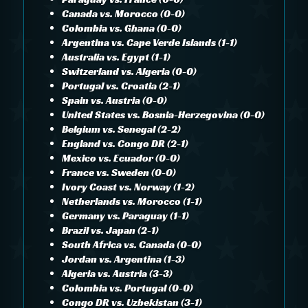
Canada vs. Morocco (0-0)
Colombia vs. Ghana (0-0)
Argentina vs. Cape Verde Islands (1-1)
Australia vs. Egypt (1-1)
Switzerland vs. Algeria (0-0)
Portugal vs. Croatia (2-1)
Spain vs. Austria (0-0)
United States vs. Bosnia-Herzegovina (0-0)
Belgium vs. Senegal (2-2)
England vs. Congo DR (2-1)
Mexico vs. Ecuador (0-0)
France vs. Sweden (0-0)
Ivory Coast vs. Norway (1-2)
Netherlands vs. Morocco (1-1)
Germany vs. Paraguay (1-1)
Brazil vs. Japan (2-1)
South Africa vs. Canada (0-0)
Jordan vs. Argentina (1-3)
Algeria vs. Austria (3-3)
Colombia vs. Portugal (0-0)
Congo DR vs. Uzbekistan (3-1)