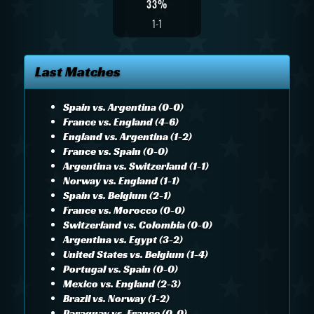
33%
1-1
Last Matches
Spain vs. Argentina (0-0)
France vs. England (4-6)
England vs. Argentina (1-2)
France vs. Spain (0-0)
Argentina vs. Switzerland (1-1)
Norway vs. England (1-1)
Spain vs. Belgium (2-1)
France vs. Morocco (0-0)
Switzerland vs. Colombia (0-0)
Argentina vs. Egypt (3-2)
United States vs. Belgium (1-4)
Portugal vs. Spain (0-0)
Mexico vs. England (2-3)
Brazil vs. Norway (1-2)
Paraguay vs. France (0-0)