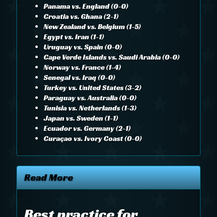
Panama vs. England (0-0)
Croatia vs. Ghana (2-1)
New Zealand vs. Belgium (1-5)
Egypt vs. Iran (1-1)
Uruguay vs. Spain (0-0)
Cape Verde Islands vs. Saudi Arabia (0-0)
Norway vs. France (1-4)
Senegal vs. Iraq (0-0)
Turkey vs. United States (3-2)
Paraguay vs. Australia (0-0)
Tunisia vs. Netherlands (1-3)
Japan vs. Sweden (1-1)
Ecuador vs. Germany (2-1)
Curaçao vs. Ivory Coast (0-0)
Read More
Best practice for