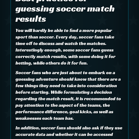
guessing soccer match
results
You will hardly be able to find a more popular
sport than soccer. Every day, soccer fans take
time off to discuss and watch the matches.
Interestingly enough, some soccer fans guess
correctly match results, with some doing it for
betting, while others do it for fun.
Soccer fans who are just about to embark on a
guessing adventure should know that there are a
few things they need to take into consideration
before starting. While formulating a decision
regarding the match result, it is recommended to
pay attention to the aspect of the teams, the
performance difference, goal kicks, as well as
weaknesses each team has.
In addition, soccer fans should also ask if they use
accurate data and whether it can be accessed