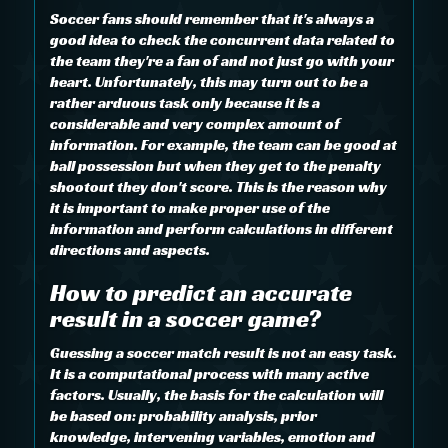
Soccer fans should remember that it's always a
good idea to check the concurrent data related to
the team they're a fan of and not just go with your
heart. Unfortunately, this may turn out to be a
rather arduous task only because it is a
considerable and very complex amount of
information. For example, the team can be good at
ball possession but when they get to the penalty
shootout they don't score. This is the reason why
it is important to make proper use of the
information and perform calculations in different
directions and aspects.
How to predict an accurate
result in a soccer game?
Guessing a soccer match result is not an easy task.
It is a computational process with many active
factors. Usually, the basis for the calculation will
be based on: probability analysis, prior
knowledge, intervening variables, emotion and