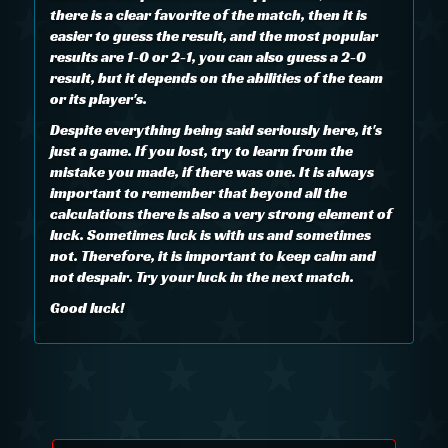
there is a clear favorite of the match, then it is
easier to guess the result, and the most popular
results are 1-0 or 2-1, you can also guess a 2-0
result, but it depends on the abilities of the team
or its player's.
Despite everything being said seriously here, it's
just a game. If you lost, try to learn from the
mistake you made, if there was one. It is always
important to remember that beyond all the
calculations there is also a very strong element of
luck. Sometimes luck is with us and sometimes
not. Therefore, it is important to keep calm and
not despair. Try your luck in the next match.
Good luck!