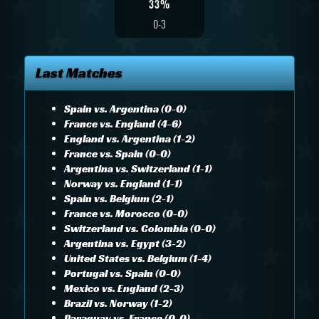
33%
0-3
Last Matches
Spain vs. Argentina (0-0)
France vs. England (4-6)
England vs. Argentina (1-2)
France vs. Spain (0-0)
Argentina vs. Switzerland (1-1)
Norway vs. England (1-1)
Spain vs. Belgium (2-1)
France vs. Morocco (0-0)
Switzerland vs. Colombia (0-0)
Argentina vs. Egypt (3-2)
United States vs. Belgium (1-4)
Portugal vs. Spain (0-0)
Mexico vs. England (2-3)
Brazil vs. Norway (1-2)
Paraguay vs. France (0-0)