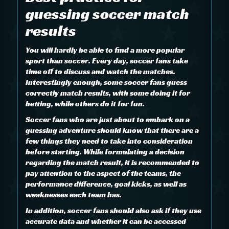
guessing soccer match
results
You will hardly be able to find a more popular
sport than soccer. Every day, soccer fans take
time off to discuss and watch the matches.
Interestingly enough, some soccer fans guess
correctly match results, with some doing it for
betting, while others do it for fun.
Soccer fans who are just about to embark on a
guessing adventure should know that there are a
few things they need to take into consideration
before starting. While formulating a decision
regarding the match result, it is recommended to
pay attention to the aspect of the teams, the
performance difference, goal kicks, as well as
weaknesses each team has.
In addition, soccer fans should also ask if they use
accurate data and whether it can be accessed