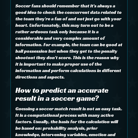
Soccer fans should remember that it's always a
good idea to check the concurrent data related to
the team they're a fan of and not just go with your
heart. Unfortunately, this may turn out to be a
rather arduous task only because it is a
considerable and very complex amount of
information. For example, the team can be good at
ball possession but when they get to the penalty
shootout they don't score. This is the reason why
it is important to make proper use of the
information and perform calculations in different
directions and aspects.
How to predict an accurate
result in a soccer game?
Guessing a soccer match result is not an easy task.
It is a computational process with many active
factors. Usually, the basis for the calculation will
be based on: probability analysis, prior
knowledge, intervening variables, emotion and