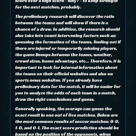
score over a high score - why? - to keep strength
for the next matches, probably.
The preliminary research will discover the ratio
between the teams and will show if there is a
chance of a draw. In addition, the research should
also take into count intervening factors such as:
guessing the formation of the teams, finding out if
there are injured or temporarily missing players,
the game lineups between the teams, weather,
crowd sizes, home advantage, etc... Therefore, it is
important to look for internal information about
the teams on their official websites and also on
sports news websites. If you already have
preliminary data for the match, it will be easier for
you to analyze the odds of each team in a match,
draw the right conclusions and guess.
Generally speaking, the average can guess the
exact result in one out of five matches. Below are
the most common results of soccer matches: 0-0,
1-0, and 0-1. The exact score prediction should be
based on the position of the opponents, when