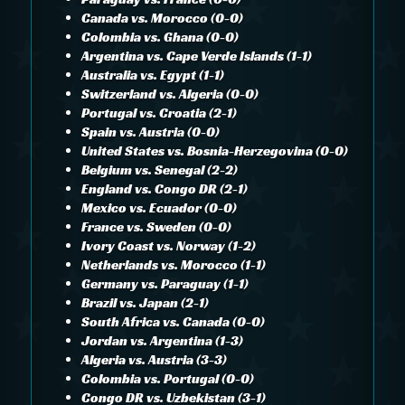
Canada vs. Morocco (0-0)
Colombia vs. Ghana (0-0)
Argentina vs. Cape Verde Islands (1-1)
Australia vs. Egypt (1-1)
Switzerland vs. Algeria (0-0)
Portugal vs. Croatia (2-1)
Spain vs. Austria (0-0)
United States vs. Bosnia-Herzegovina (0-0)
Belgium vs. Senegal (2-2)
England vs. Congo DR (2-1)
Mexico vs. Ecuador (0-0)
France vs. Sweden (0-0)
Ivory Coast vs. Norway (1-2)
Netherlands vs. Morocco (1-1)
Germany vs. Paraguay (1-1)
Brazil vs. Japan (2-1)
South Africa vs. Canada (0-0)
Jordan vs. Argentina (1-3)
Algeria vs. Austria (3-3)
Colombia vs. Portugal (0-0)
Congo DR vs. Uzbekistan (3-1)