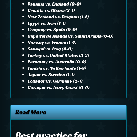
Panama vs. England (0-0)
Croatia vs. Ghana (2-1)
New Zealand vs. Belgium (1-5)
Egypt vs. Iran (1-1)
Uruguay vs. Spain (0-0)
Cape Verde Islands vs. Saudi Arabia (0-0)
Norway vs. France (1-4)
Senegal vs. Iraq (0-0)
Turkey vs. United States (3-2)
Paraguay vs. Australia (0-0)
Tunisia vs. Netherlands (1-3)
Japan vs. Sweden (1-1)
Ecuador vs. Germany (2-1)
Curaçao vs. Ivory Coast (0-0)
Read More
Best practice for