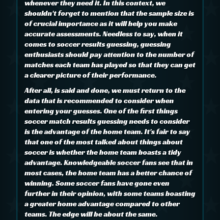
whenever they need it. In this context, we
shouldn't forget to mention that the sample size is
of crucial importance as it will help you make
accurate assessments. Needless to say, when it
comes to soccer results guessing, guessing
enthusiasts should pay attention to the number of
matches each team has played so that they can get
a clearer picture of their performance.
After all, is said and done, we must return to the
data that is recommended to consider when
entering your guesses. One of the first things
soccer match results guessing needs to consider
is the advantage of the home team. It's fair to say
that one of the most talked about things about
soccer is whether the home team boasts a tidy
advantage. Knowledgeable soccer fans see that in
most cases, the home team has a better chance of
winning. Some soccer fans have gone even
further in their opinion, with some teams boasting
a greater home advantage compared to other
teams. The edge will be about the same.