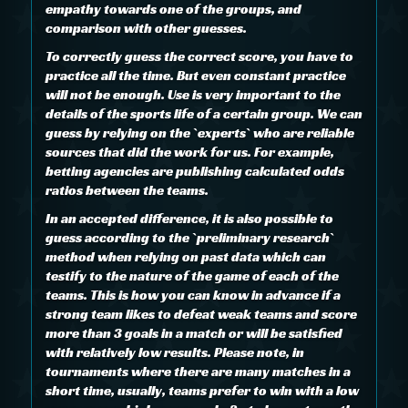
empathy towards one of the groups, and
comparison with other guesses.
To correctly guess the correct score, you have to
practice all the time. But even constant practice
will not be enough. Use is very important to the
details of the sports life of a certain group. We can
guess by relying on the `experts` who are reliable
sources that did the work for us. For example,
betting agencies are publishing calculated odds
ratios between the teams.
In an accepted difference, it is also possible to
guess according to the `preliminary research`
method when relying on past data which can
testify to the nature of the game of each of the
teams. This is how you can know in advance if a
strong team likes to defeat weak teams and score
more than 3 goals in a match or will be satisfied
with relatively low results. Please note, in
tournaments where there are many matches in a
short time, usually, teams prefer to win with a low