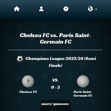
Chelsea FC vs. Paris Saint-
Germain FC
Champions League 2025/26 (Semi
Finals)
VS.
0 - 3
Chelsea FC
Paris Saint-
Germain FC
users' guesses: