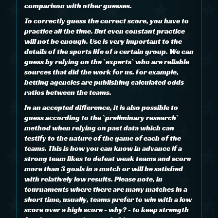
comparison with other guesses.
To correctly guess the correct score, you have to
practice all the time. But even constant practice
will not be enough. Use is very important to the
details of the sports life of a certain group. We can
guess by relying on the `experts` who are reliable
sources that did the work for us. For example,
betting agencies are publishing calculated odds
ratios between the teams.
In an accepted difference, it is also possible to
guess according to the `preliminary research`
method when relying on past data which can
testify to the nature of the game of each of the
teams. This is how you can know in advance if a
strong team likes to defeat weak teams and score
more than 3 goals in a match or will be satisfied
with relatively low results. Please note, in
tournaments where there are many matches in a
short time, usually, teams prefer to win with a low
score over a high score - why? - to keep strength