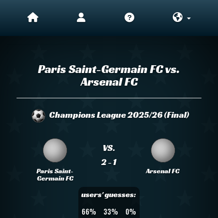
Paris Saint-Germain FC vs.
Arsenal FC
Champions League 2025/26 (Final)
VS.
2 - 1
Paris Saint-
Arsenal FC
Germain FC
users' guesses:
66%
33%
0%