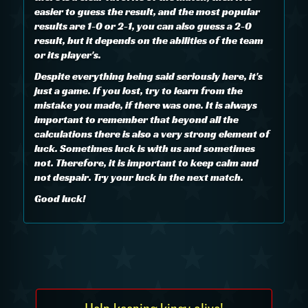
easier to guess the result, and the most popular
results are 1-0 or 2-1, you can also guess a 2-0
result, but it depends on the abilities of the team
or its player's.
Despite everything being said seriously here, it's
just a game. If you lost, try to learn from the
mistake you made, if there was one. It is always
important to remember that beyond all the
calculations there is also a very strong element of
luck. Sometimes luck is with us and sometimes
not. Therefore, it is important to keep calm and
not despair. Try your luck in the next match.
Good luck!