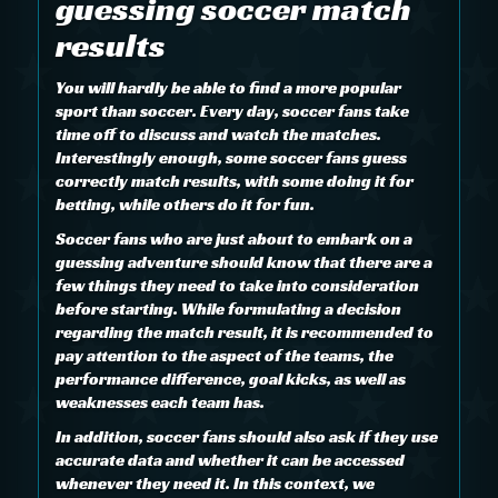
guessing soccer match
results
You will hardly be able to find a more popular
sport than soccer. Every day, soccer fans take
time off to discuss and watch the matches.
Interestingly enough, some soccer fans guess
correctly match results, with some doing it for
betting, while others do it for fun.
Soccer fans who are just about to embark on a
guessing adventure should know that there are a
few things they need to take into consideration
before starting. While formulating a decision
regarding the match result, it is recommended to
pay attention to the aspect of the teams, the
performance difference, goal kicks, as well as
weaknesses each team has.
In addition, soccer fans should also ask if they use
accurate data and whether it can be accessed
whenever they need it. In this context, we