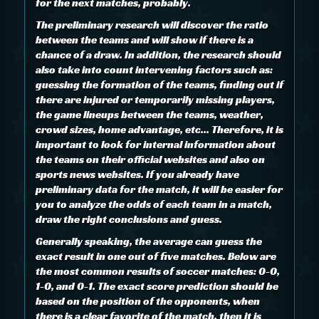
for the next matches, probably.
The preliminary research will discover the ratio
between the teams and will show if there is a
chance of a draw. In addition, the research should
also take into count intervening factors such as:
guessing the formation of the teams, finding out if
there are injured or temporarily missing players,
the game lineups between the teams, weather,
crowd sizes, home advantage, etc... Therefore, it is
important to look for internal information about
the teams on their official websites and also on
sports news websites. If you already have
preliminary data for the match, it will be easier for
you to analyze the odds of each team in a match,
draw the right conclusions and guess.
Generally speaking, the average can guess the
exact result in one out of five matches. Below are
the most common results of soccer matches: 0-0,
1-0, and 0-1. The exact score prediction should be
based on the position of the opponents, when
there is a clear favorite of the match, then it is