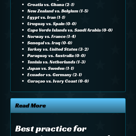
Croatia vs. Ghana (2-1)
New Zealand vs. Belgium (1-5)
Egypt vs. Iran (1-1)
Uruguay vs. Spain (0-0)
Cape Verde Islands vs. Saudi Arabia (0-0)
Norway vs. France (1-4)
Senegal vs. Iraq (0-0)
Turkey vs. United States (3-2)
Paraguay vs. Australia (0-0)
Tunisia vs. Netherlands (1-3)
Japan vs. Sweden (1-1)
Ecuador vs. Germany (2-1)
Curaçao vs. Ivory Coast (0-0)
Read More
Best practice for