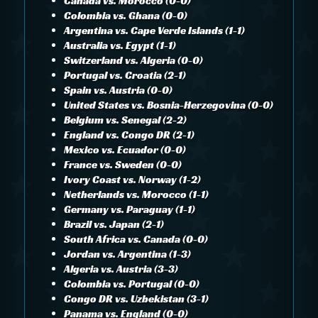
Canada vs. Morocco (0-0)
Colombia vs. Ghana (0-0)
Argentina vs. Cape Verde Islands (1-1)
Australia vs. Egypt (1-1)
Switzerland vs. Algeria (0-0)
Portugal vs. Croatia (2-1)
Spain vs. Austria (0-0)
United States vs. Bosnia-Herzegovina (0-0)
Belgium vs. Senegal (2-2)
England vs. Congo DR (2-1)
Mexico vs. Ecuador (0-0)
France vs. Sweden (0-0)
Ivory Coast vs. Norway (1-2)
Netherlands vs. Morocco (1-1)
Germany vs. Paraguay (1-1)
Brazil vs. Japan (2-1)
South Africa vs. Canada (0-0)
Jordan vs. Argentina (1-3)
Algeria vs. Austria (3-3)
Colombia vs. Portugal (0-0)
Congo DR vs. Uzbekistan (3-1)
Panama vs. England (0-0)