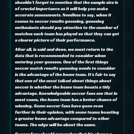
shouldn't forget to mention that the sample size is
of crucial importance as it will help you make
accurate assessments. Needless to say, when it
comes to soccer results guessing, guessing
enthusiasts should pay attention to the number of
matches each team has played so that they can get
a clearer picture of their performance.
After all, is said and done, we must return to the
data that is recommended to consider when
entering your guesses. One of the first things
soccer match results guessing needs to consider
is the advantage of the home team. It's fair to say
that one of the most talked about things about
soccer is whether the home team boasts a tidy
advantage. Knowledgeable soccer fans see that in
most cases, the home team has a better chance of
winning. Some soccer fans have gone even
further in their opinion, with some teams boasting
a greater home advantage compared to other
teams. The edge will be about the same.
Soccer fans should remember that it's always a