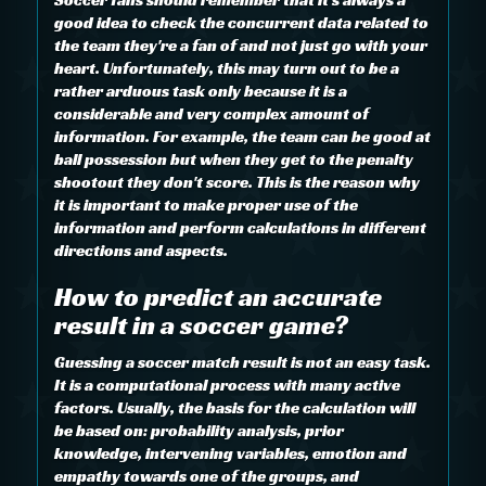
good idea to check the concurrent data related to
the team they're a fan of and not just go with your
heart. Unfortunately, this may turn out to be a
rather arduous task only because it is a
considerable and very complex amount of
information. For example, the team can be good at
ball possession but when they get to the penalty
shootout they don't score. This is the reason why
it is important to make proper use of the
information and perform calculations in different
directions and aspects.
How to predict an accurate
result in a soccer game?
Guessing a soccer match result is not an easy task.
It is a computational process with many active
factors. Usually, the basis for the calculation will
be based on: probability analysis, prior
knowledge, intervening variables, emotion and
empathy towards one of the groups, and