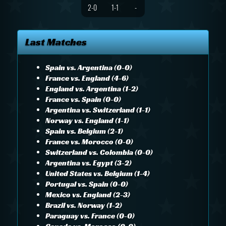
2-0
1-1
-
Last Matches
Spain vs. Argentina (0-0)
France vs. England (4-6)
England vs. Argentina (1-2)
France vs. Spain (0-0)
Argentina vs. Switzerland (1-1)
Norway vs. England (1-1)
Spain vs. Belgium (2-1)
France vs. Morocco (0-0)
Switzerland vs. Colombia (0-0)
Argentina vs. Egypt (3-2)
United States vs. Belgium (1-4)
Portugal vs. Spain (0-0)
Mexico vs. England (2-3)
Brazil vs. Norway (1-2)
Paraguay vs. France (0-0)