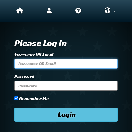
Please Log In
Username OR Email
Password
Remember Me
Login