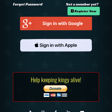
Forgot Password
Not a member yet?
Register Now
Help keeping kingy alive!