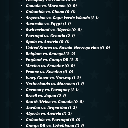
Canada vs. Morocco (0-0)
Colombia vs. Ghana (0-0)
Argentina vs. Cape Verde Islands (1-1)
Australia vs. Egypt (1-1)
Switzerland vs. Algeria (0-0)
Portugal vs. Croatia (2-1)
Spain vs. Austria (0-0)
United States vs. Bosnia-Herzegovina (0-0)
Belgium vs. Senegal (2-2)
England vs. Congo DR (2-1)
Mexico vs. Ecuador (0-0)
France vs. Sweden (0-0)
Ivory Coast vs. Norway (1-2)
Netherlands vs. Morocco (1-1)
Germany vs. Paraguay (1-1)
Brazil vs. Japan (2-1)
South Africa vs. Canada (0-0)
Jordan vs. Argentina (1-3)
Algeria vs. Austria (3-3)
Colombia vs. Portugal (0-0)
Congo DR vs. Uzbekistan (3-1)