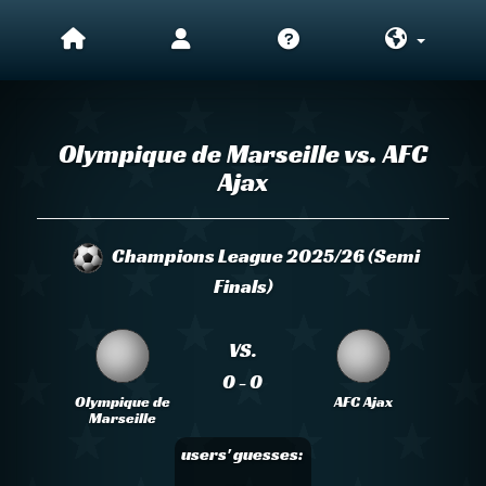
Olympique de Marseille vs. AFC
Ajax
Champions League 2025/26 (Semi
Finals)
VS.
0 - 0
Olympique de
AFC Ajax
Marseille
users' guesses: