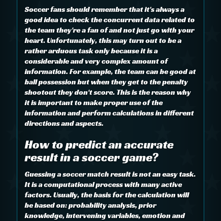
Soccer fans should remember that it's always a
good idea to check the concurrent data related to
the team they're a fan of and not just go with your
heart. Unfortunately, this may turn out to be a
rather arduous task only because it is a
considerable and very complex amount of
information. For example, the team can be good at
ball possession but when they get to the penalty
shootout they don't score. This is the reason why
it is important to make proper use of the
information and perform calculations in different
directions and aspects.
How to predict an accurate
result in a soccer game?
Guessing a soccer match result is not an easy task.
It is a computational process with many active
factors. Usually, the basis for the calculation will
be based on: probability analysis, prior
knowledge, intervening variables, emotion and