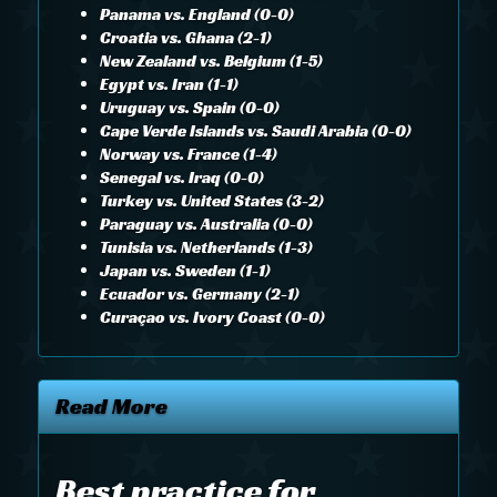
Panama vs. England (0-0)
Croatia vs. Ghana (2-1)
New Zealand vs. Belgium (1-5)
Egypt vs. Iran (1-1)
Uruguay vs. Spain (0-0)
Cape Verde Islands vs. Saudi Arabia (0-0)
Norway vs. France (1-4)
Senegal vs. Iraq (0-0)
Turkey vs. United States (3-2)
Paraguay vs. Australia (0-0)
Tunisia vs. Netherlands (1-3)
Japan vs. Sweden (1-1)
Ecuador vs. Germany (2-1)
Curaçao vs. Ivory Coast (0-0)
Read More
Best practice for