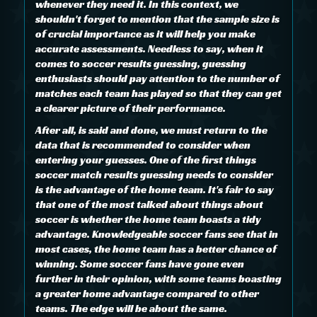
whenever they need it. In this context, we
shouldn't forget to mention that the sample size is
of crucial importance as it will help you make
accurate assessments. Needless to say, when it
comes to soccer results guessing, guessing
enthusiasts should pay attention to the number of
matches each team has played so that they can get
a clearer picture of their performance.
After all, is said and done, we must return to the
data that is recommended to consider when
entering your guesses. One of the first things
soccer match results guessing needs to consider
is the advantage of the home team. It's fair to say
that one of the most talked about things about
soccer is whether the home team boasts a tidy
advantage. Knowledgeable soccer fans see that in
most cases, the home team has a better chance of
winning. Some soccer fans have gone even
further in their opinion, with some teams boasting
a greater home advantage compared to other
teams. The edge will be about the same.