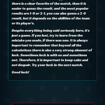
there is a clear favorite of the match, then it is
easier to guess the result, and the most popular
results are 1-0 or 2-1, you can also guess a 2-0
result, but it depends on the abilities of the team
or its player's.
Despite everything being said seriously here, it's
just a game. If you lost, try to learn from the
mistake you made, if there was one. It is always
important to remember that beyond all the
calculations there is also a very strong element of
luck. Sometimes luck is with us and sometimes
not. Therefore, it is important to keep calm and
not despair. Try your luck in the next match.
Good luck!