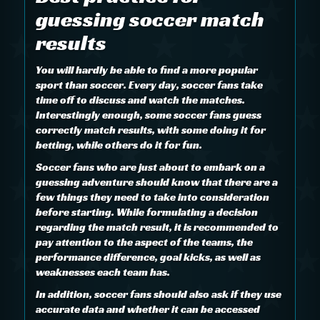
guessing soccer match
results
You will hardly be able to find a more popular
sport than soccer. Every day, soccer fans take
time off to discuss and watch the matches.
Interestingly enough, some soccer fans guess
correctly match results, with some doing it for
betting, while others do it for fun.
Soccer fans who are just about to embark on a
guessing adventure should know that there are a
few things they need to take into consideration
before starting. While formulating a decision
regarding the match result, it is recommended to
pay attention to the aspect of the teams, the
performance difference, goal kicks, as well as
weaknesses each team has.
In addition, soccer fans should also ask if they use
accurate data and whether it can be accessed