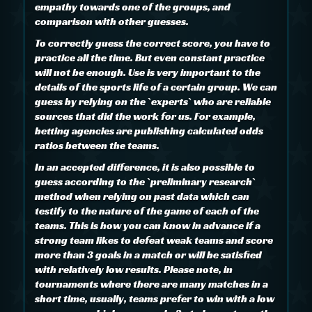
empathy towards one of the groups, and
comparison with other guesses.
To correctly guess the correct score, you have to
practice all the time. But even constant practice
will not be enough. Use is very important to the
details of the sports life of a certain group. We can
guess by relying on the `experts` who are reliable
sources that did the work for us. For example,
betting agencies are publishing calculated odds
ratios between the teams.
In an accepted difference, it is also possible to
guess according to the `preliminary research`
method when relying on past data which can
testify to the nature of the game of each of the
teams. This is how you can know in advance if a
strong team likes to defeat weak teams and score
more than 3 goals in a match or will be satisfied
with relatively low results. Please note, in
tournaments where there are many matches in a
short time, usually, teams prefer to win with a low