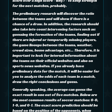
score over a high score - why? - to keep strength
for the next matches, probably.
The preliminary research will discover the ratio
between the teams and will show if there is a
chance of a draw. In addition, the research should
also take into count intervening factors such as:
guessing the formation of the teams, finding out if
there are injured or temporarily missing players,
the game lineups between the teams, weather,
crowd sizes, home advantage, etc... Therefore, it is
important to look for internal information about
the teams on their official websites and also on
sports news websites. If you already have
preliminary data for the match, it will be easier for
you to analyze the odds of each team in a match,
draw the right conclusions and guess.
Generally speaking, the average can guess the
exact result in one out of five matches. Below are
the most common results of soccer matches: 0-0,
1-0, and 0-1. The exact score prediction should be
based on the position of the opponents, when