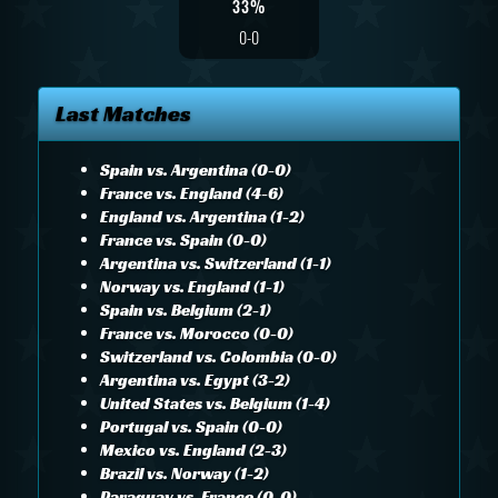
33%
0-0
Last Matches
Spain vs. Argentina (0-0)
France vs. England (4-6)
England vs. Argentina (1-2)
France vs. Spain (0-0)
Argentina vs. Switzerland (1-1)
Norway vs. England (1-1)
Spain vs. Belgium (2-1)
France vs. Morocco (0-0)
Switzerland vs. Colombia (0-0)
Argentina vs. Egypt (3-2)
United States vs. Belgium (1-4)
Portugal vs. Spain (0-0)
Mexico vs. England (2-3)
Brazil vs. Norway (1-2)
Paraguay vs. France (0-0)