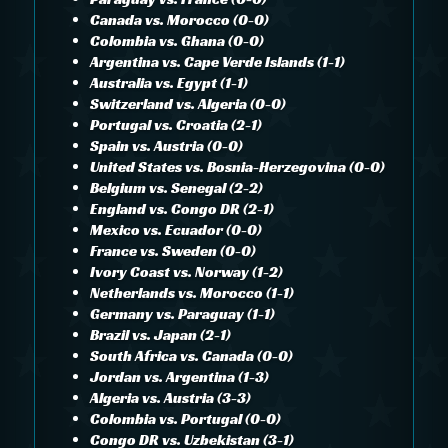
Canada vs. Morocco (0-0)
Colombia vs. Ghana (0-0)
Argentina vs. Cape Verde Islands (1-1)
Australia vs. Egypt (1-1)
Switzerland vs. Algeria (0-0)
Portugal vs. Croatia (2-1)
Spain vs. Austria (0-0)
United States vs. Bosnia-Herzegovina (0-0)
Belgium vs. Senegal (2-2)
England vs. Congo DR (2-1)
Mexico vs. Ecuador (0-0)
France vs. Sweden (0-0)
Ivory Coast vs. Norway (1-2)
Netherlands vs. Morocco (1-1)
Germany vs. Paraguay (1-1)
Brazil vs. Japan (2-1)
South Africa vs. Canada (0-0)
Jordan vs. Argentina (1-3)
Algeria vs. Austria (3-3)
Colombia vs. Portugal (0-0)
Congo DR vs. Uzbekistan (3-1)