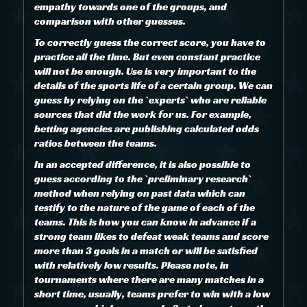
empathy towards one of the groups, and
comparison with other guesses.
To correctly guess the correct score, you have to
practice all the time. But even constant practice
will not be enough. Use is very important to the
details of the sports life of a certain group. We can
guess by relying on the `experts` who are reliable
sources that did the work for us. For example,
betting agencies are publishing calculated odds
ratios between the teams.
In an accepted difference, it is also possible to
guess according to the `preliminary research`
method when relying on past data which can
testify to the nature of the game of each of the
teams. This is how you can know in advance if a
strong team likes to defeat weak teams and score
more than 3 goals in a match or will be satisfied
with relatively low results. Please note, in
tournaments where there are many matches in a
short time, usually, teams prefer to win with a low