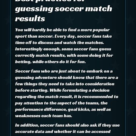
guessing soccer match
results
You will hardly be able to find a more popular
sport than soccer. Every day, soccer fans take
time off to discuss and watch the matches.
Interestingly enough, some soccer fans guess
correctly match results, with some doing it for
betting, while others do it for fun.
Soccer fans who are just about to embark on a
guessing adventure should know that there are a
few things they need to take into consideration
before starting. While formulating a decision
regarding the match result, it is recommended to
pay attention to the aspect of the teams, the
performance difference, goal kicks, as well as
weaknesses each team has.
In addition, soccer fans should also ask if they use
accurate data and whether it can be accessed