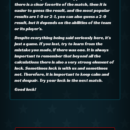
there is a clear favorite of the match, then it is
easier to guess the result, and the most popular
results are 1-0 or 2-1, you can also guess a 2-0
result, but it depends on the abilities of the team
or its player's.
Despite everything being said seriously here, it's
just a game. If you lost, try to learn from the
mistake you made, if there was one. It is always
important to remember that beyond all the
calculations there is also a very strong element of
luck. Sometimes luck is with us and sometimes
not. Therefore, it is important to keep calm and
not despair. Try your luck in the next match.
Good luck!