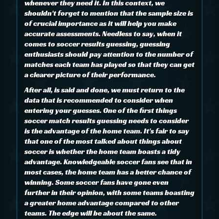
whenever they need it. In this context, we
shouldn't forget to mention that the sample size is
of crucial importance as it will help you make
accurate assessments. Needless to say, when it
comes to soccer results guessing, guessing
enthusiasts should pay attention to the number of
matches each team has played so that they can get
a clearer picture of their performance.
After all, is said and done, we must return to the
data that is recommended to consider when
entering your guesses. One of the first things
soccer match results guessing needs to consider
is the advantage of the home team. It's fair to say
that one of the most talked about things about
soccer is whether the home team boasts a tidy
advantage. Knowledgeable soccer fans see that in
most cases, the home team has a better chance of
winning. Some soccer fans have gone even
further in their opinion, with some teams boasting
a greater home advantage compared to other
teams. The edge will be about the same.