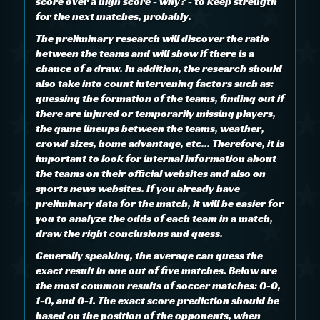
score over a high score - why? - to keep strength
for the next matches, probably.
The preliminary research will discover the ratio
between the teams and will show if there is a
chance of a draw. In addition, the research should
also take into count intervening factors such as:
guessing the formation of the teams, finding out if
there are injured or temporarily missing players,
the game lineups between the teams, weather,
crowd sizes, home advantage, etc... Therefore, it is
important to look for internal information about
the teams on their official websites and also on
sports news websites. If you already have
preliminary data for the match, it will be easier for
you to analyze the odds of each team in a match,
draw the right conclusions and guess.
Generally speaking, the average can guess the
exact result in one out of five matches. Below are
the most common results of soccer matches: 0-0,
1-0, and 0-1. The exact score prediction should be
based on the position of the opponents, when