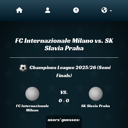
FC Internazionale Milano vs. SK
Slavia Praha
Champions League 2025/26 (Semi
Finals)
VS.
0 - 0
FC Internazionale
SK Slavia Praha
Milano
users' guesses: