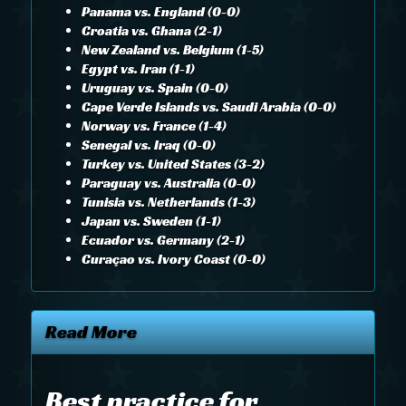
Panama vs. England (0-0)
Croatia vs. Ghana (2-1)
New Zealand vs. Belgium (1-5)
Egypt vs. Iran (1-1)
Uruguay vs. Spain (0-0)
Cape Verde Islands vs. Saudi Arabia (0-0)
Norway vs. France (1-4)
Senegal vs. Iraq (0-0)
Turkey vs. United States (3-2)
Paraguay vs. Australia (0-0)
Tunisia vs. Netherlands (1-3)
Japan vs. Sweden (1-1)
Ecuador vs. Germany (2-1)
Curaçao vs. Ivory Coast (0-0)
Read More
Best practice for