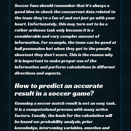
Soccer fans should remember that it's always a
good idea to check the concurrent data related to
the team they're a fan of and not just go with your
heart. Unfortunately, this may turn out to be a
rather arduous task only because it is a
considerable and very complex amount of
information. For example, the team can be good at
ball possession but when they get to the penalty
shootout they don't score. This is the reason why
it is important to make proper use of the
information and perform calculations in different
directions and aspects.
How to predict an accurate
result in a soccer game?
Guessing a soccer match result is not an easy task.
It is a computational process with many active
factors. Usually, the basis for the calculation will
be based on: probability analysis, prior
knowledge, intervening variables, emotion and