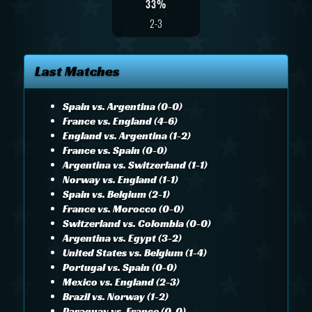
33%
2-3
Last Matches
Spain vs. Argentina (0-0)
France vs. England (4-6)
England vs. Argentina (1-2)
France vs. Spain (0-0)
Argentina vs. Switzerland (1-1)
Norway vs. England (1-1)
Spain vs. Belgium (2-1)
France vs. Morocco (0-0)
Switzerland vs. Colombia (0-0)
Argentina vs. Egypt (3-2)
United States vs. Belgium (1-4)
Portugal vs. Spain (0-0)
Mexico vs. England (2-3)
Brazil vs. Norway (1-2)
Paraguay vs. France (0-0)