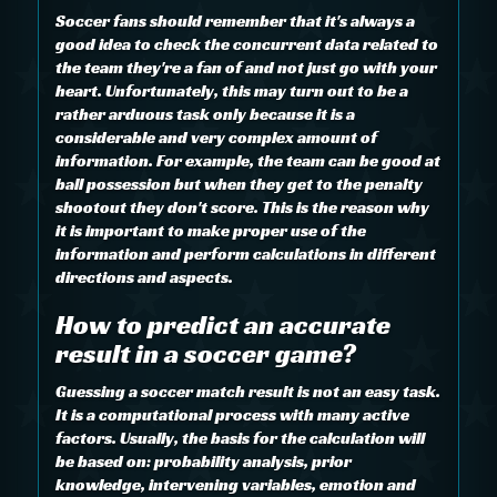
Soccer fans should remember that it's always a
good idea to check the concurrent data related to
the team they're a fan of and not just go with your
heart. Unfortunately, this may turn out to be a
rather arduous task only because it is a
considerable and very complex amount of
information. For example, the team can be good at
ball possession but when they get to the penalty
shootout they don't score. This is the reason why
it is important to make proper use of the
information and perform calculations in different
directions and aspects.
How to predict an accurate
result in a soccer game?
Guessing a soccer match result is not an easy task.
It is a computational process with many active
factors. Usually, the basis for the calculation will
be based on: probability analysis, prior
knowledge, intervening variables, emotion and