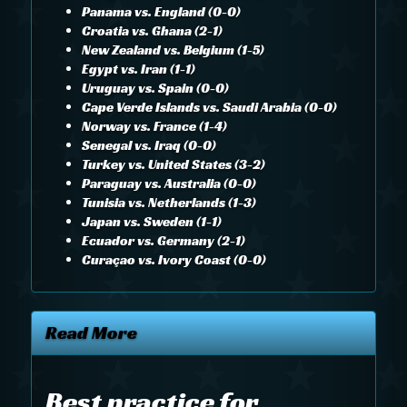
Panama vs. England (0-0)
Croatia vs. Ghana (2-1)
New Zealand vs. Belgium (1-5)
Egypt vs. Iran (1-1)
Uruguay vs. Spain (0-0)
Cape Verde Islands vs. Saudi Arabia (0-0)
Norway vs. France (1-4)
Senegal vs. Iraq (0-0)
Turkey vs. United States (3-2)
Paraguay vs. Australia (0-0)
Tunisia vs. Netherlands (1-3)
Japan vs. Sweden (1-1)
Ecuador vs. Germany (2-1)
Curaçao vs. Ivory Coast (0-0)
Read More
Best practice for