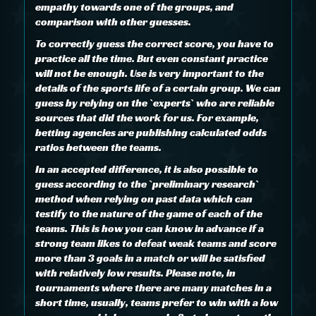
empathy towards one of the groups, and
comparison with other guesses.
To correctly guess the correct score, you have to
practice all the time. But even constant practice
will not be enough. Use is very important to the
details of the sports life of a certain group. We can
guess by relying on the `experts` who are reliable
sources that did the work for us. For example,
betting agencies are publishing calculated odds
ratios between the teams.
In an accepted difference, it is also possible to
guess according to the `preliminary research`
method when relying on past data which can
testify to the nature of the game of each of the
teams. This is how you can know in advance if a
strong team likes to defeat weak teams and score
more than 3 goals in a match or will be satisfied
with relatively low results. Please note, in
tournaments where there are many matches in a
short time, usually, teams prefer to win with a low