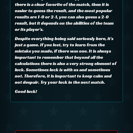
there is a clear favorite of the match, then it is
easier to guess the result, and the most popular
results are 1-0 or 2-1, you can also guess a 2-0
result, but it depends on the abilities of the team
or its player's.
Despite everything being said seriously here, it's
just a game. If you lost, try to learn from the
mistake you made, if there was one. It is always
important to remember that beyond all the
calculations there is also a very strong element of
luck. Sometimes luck is with us and sometimes
not. Therefore, it is important to keep calm and
not despair. Try your luck in the next match.
Good luck!