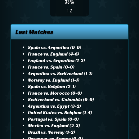
33%
1-2
Last Matches
Spain vs. Argentina (0-0)
France vs. England (4-6)
England vs. Argentina (1-2)
France vs. Spain (0-0)
Argentina vs. Switzerland (1-1)
Norway vs. England (1-1)
Spain vs. Belgium (2-1)
France vs. Morocco (0-0)
Switzerland vs. Colombia (0-0)
Argentina vs. Egypt (3-2)
United States vs. Belgium (1-4)
Portugal vs. Spain (0-0)
Mexico vs. England (2-3)
Brazil vs. Norway (1-2)
Paraguay vs. France (0-0)