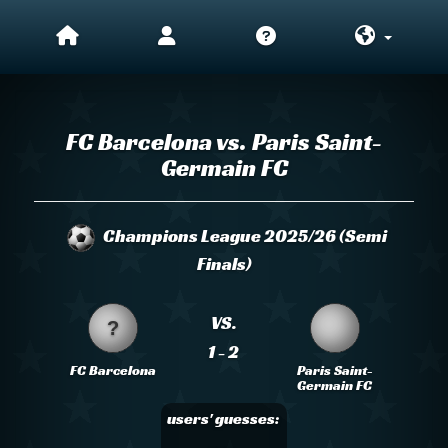
FC Barcelona vs. Paris Saint-
Germain FC
Champions League 2025/26 (Semi
Finals)
VS.
1 - 2
FC Barcelona
Paris Saint-
Germain FC
users' guesses: