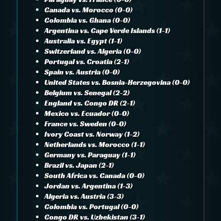
Canada vs. Morocco (0-0)
Colombia vs. Ghana (0-0)
Argentina vs. Cape Verde Islands (1-1)
Australia vs. Egypt (1-1)
Switzerland vs. Algeria (0-0)
Portugal vs. Croatia (2-1)
Spain vs. Austria (0-0)
United States vs. Bosnia-Herzegovina (0-0)
Belgium vs. Senegal (2-2)
England vs. Congo DR (2-1)
Mexico vs. Ecuador (0-0)
France vs. Sweden (0-0)
Ivory Coast vs. Norway (1-2)
Netherlands vs. Morocco (1-1)
Germany vs. Paraguay (1-1)
Brazil vs. Japan (2-1)
South Africa vs. Canada (0-0)
Jordan vs. Argentina (1-3)
Algeria vs. Austria (3-3)
Colombia vs. Portugal (0-0)
Congo DR vs. Uzbekistan (3-1)