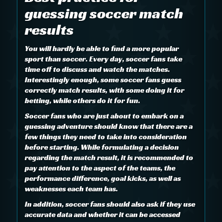
guessing soccer match
results
You will hardly be able to find a more popular
sport than soccer. Every day, soccer fans take
time off to discuss and watch the matches.
Interestingly enough, some soccer fans guess
correctly match results, with some doing it for
betting, while others do it for fun.
Soccer fans who are just about to embark on a
guessing adventure should know that there are a
few things they need to take into consideration
before starting. While formulating a decision
regarding the match result, it is recommended to
pay attention to the aspect of the teams, the
performance difference, goal kicks, as well as
weaknesses each team has.
In addition, soccer fans should also ask if they use
accurate data and whether it can be accessed