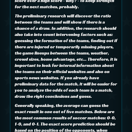
score over a high score - why? - to keep strength
for the next matches, probably.
The preliminary research will discover the ratio
between the teams and will show if there is a
chance of a draw. In addition, the research should
also take into count intervening factors such as:
guessing the formation of the teams, finding out if
there are injured or temporarily missing players,
the game lineups between the teams, weather,
crowd sizes, home advantage, etc... Therefore, it is
important to look for internal information about
the teams on their official websites and also on
sports news websites. If you already have
preliminary data for the match, it will be easier for
you to analyze the odds of each team in a match,
draw the right conclusions and guess.
Generally speaking, the average can guess the
exact result in one out of five matches. Below are
the most common results of soccer matches: 0-0,
1-0, and 0-1. The exact score prediction should be
based on the position of the opponents, when