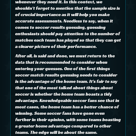
whenever they need it. In this context, we
shouldn't forget to mention that the sample size is
of crucial importance as it will help you make
accurate assessments. Needless to say, when it
comes to soccer results guessing, guessing
enthusiasts should pay attention to the number of
matches each team has played so that they can get
a clearer picture of their performance.
After all, is said and done, we must return to the
data that is recommended to consider when
entering your guesses. One of the first things
soccer match results guessing needs to consider
is the advantage of the home team. It's fair to say
that one of the most talked about things about
soccer is whether the home team boasts a tidy
advantage. Knowledgeable soccer fans see that in
most cases, the home team has a better chance of
winning. Some soccer fans have gone even
further in their opinion, with some teams boasting
a greater home advantage compared to other
teams. The edge will be about the same.