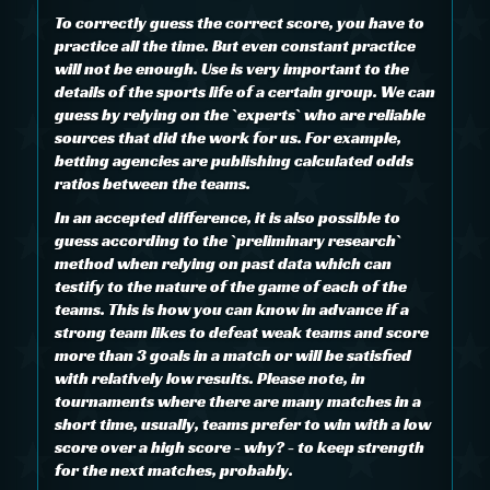
To correctly guess the correct score, you have to
practice all the time. But even constant practice
will not be enough. Use is very important to the
details of the sports life of a certain group. We can
guess by relying on the `experts` who are reliable
sources that did the work for us. For example,
betting agencies are publishing calculated odds
ratios between the teams.
In an accepted difference, it is also possible to
guess according to the `preliminary research`
method when relying on past data which can
testify to the nature of the game of each of the
teams. This is how you can know in advance if a
strong team likes to defeat weak teams and score
more than 3 goals in a match or will be satisfied
with relatively low results. Please note, in
tournaments where there are many matches in a
short time, usually, teams prefer to win with a low
score over a high score - why? - to keep strength
for the next matches, probably.