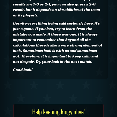
results are 1-0 or 2-1, you can also guess a 2-0
result, but it depends on the abilities of the team
or its player's.
Despite everything being said seriously here, it's
just a game. If you lost, try to learn from the
mistake you made, if there was one. It is always
important to remember that beyond all the
calculations there is also a very strong element of
luck. Sometimes luck is with us and sometimes
not. Therefore, it is important to keep calm and
not despair. Try your luck in the next match.
Good luck!
Help keeping kingy alive!