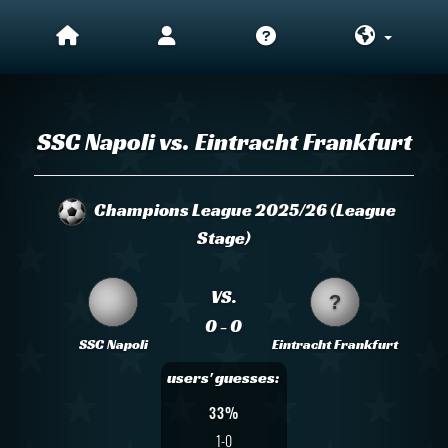
SSC Napoli vs. Eintracht Frankfurt
Champions League 2025/26 (League
Stage)
VS.
0 - 0
SSC Napoli
Eintracht Frankfurt
users' guesses:
33%
1-0