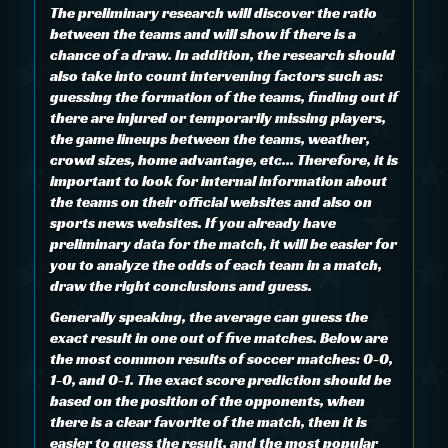
The preliminary research will discover the ratio
between the teams and will show if there is a
chance of a draw. In addition, the research should
also take into count intervening factors such as:
guessing the formation of the teams, finding out if
there are injured or temporarily missing players,
the game lineups between the teams, weather,
crowd sizes, home advantage, etc... Therefore, it is
important to look for internal information about
the teams on their official websites and also on
sports news websites. If you already have
preliminary data for the match, it will be easier for
you to analyze the odds of each team in a match,
draw the right conclusions and guess.
Generally speaking, the average can guess the
exact result in one out of five matches. Below are
the most common results of soccer matches: 0-0,
1-0, and 0-1. The exact score prediction should be
based on the position of the opponents, when
there is a clear favorite of the match, then it is
easier to guess the result, and the most popular