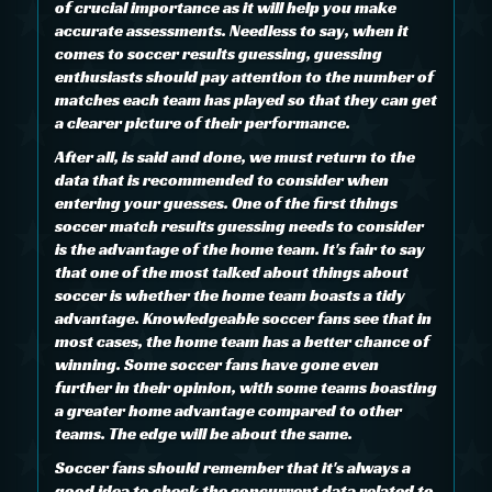
of crucial importance as it will help you make
accurate assessments. Needless to say, when it
comes to soccer results guessing, guessing
enthusiasts should pay attention to the number of
matches each team has played so that they can get
a clearer picture of their performance.
After all, is said and done, we must return to the
data that is recommended to consider when
entering your guesses. One of the first things
soccer match results guessing needs to consider
is the advantage of the home team. It's fair to say
that one of the most talked about things about
soccer is whether the home team boasts a tidy
advantage. Knowledgeable soccer fans see that in
most cases, the home team has a better chance of
winning. Some soccer fans have gone even
further in their opinion, with some teams boasting
a greater home advantage compared to other
teams. The edge will be about the same.
Soccer fans should remember that it's always a
good idea to check the concurrent data related to