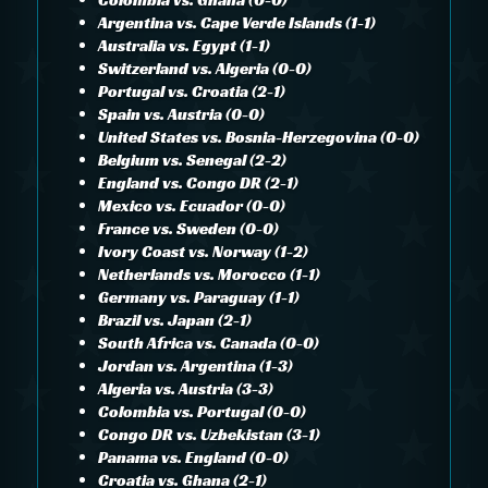
Argentina vs. Cape Verde Islands (1-1)
Australia vs. Egypt (1-1)
Switzerland vs. Algeria (0-0)
Portugal vs. Croatia (2-1)
Spain vs. Austria (0-0)
United States vs. Bosnia-Herzegovina (0-0)
Belgium vs. Senegal (2-2)
England vs. Congo DR (2-1)
Mexico vs. Ecuador (0-0)
France vs. Sweden (0-0)
Ivory Coast vs. Norway (1-2)
Netherlands vs. Morocco (1-1)
Germany vs. Paraguay (1-1)
Brazil vs. Japan (2-1)
South Africa vs. Canada (0-0)
Jordan vs. Argentina (1-3)
Algeria vs. Austria (3-3)
Colombia vs. Portugal (0-0)
Congo DR vs. Uzbekistan (3-1)
Panama vs. England (0-0)
Croatia vs. Ghana (2-1)