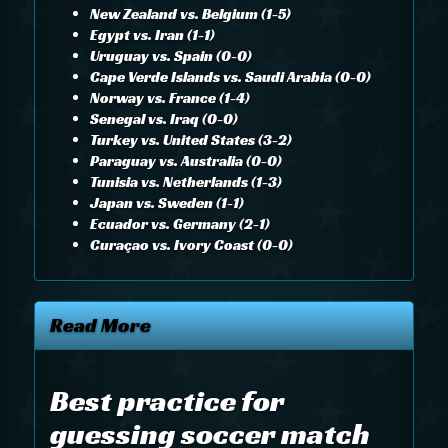
New Zealand vs. Belgium (1-5)
Egypt vs. Iran (1-1)
Uruguay vs. Spain (0-0)
Cape Verde Islands vs. Saudi Arabia (0-0)
Norway vs. France (1-4)
Senegal vs. Iraq (0-0)
Turkey vs. United States (3-2)
Paraguay vs. Australia (0-0)
Tunisia vs. Netherlands (1-3)
Japan vs. Sweden (1-1)
Ecuador vs. Germany (2-1)
Curaçao vs. Ivory Coast (0-0)
Read More
Best practice for
guessing soccer match