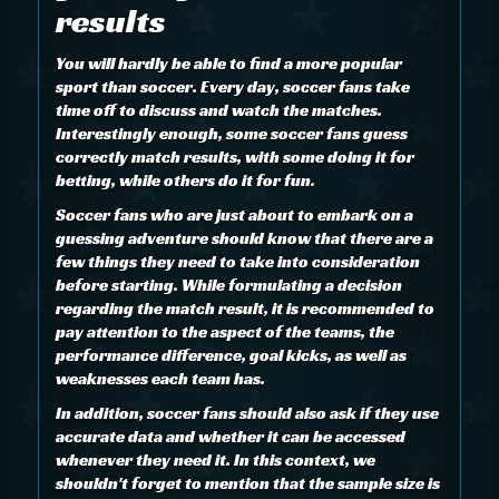
results
You will hardly be able to find a more popular
sport than soccer. Every day, soccer fans take
time off to discuss and watch the matches.
Interestingly enough, some soccer fans guess
correctly match results, with some doing it for
betting, while others do it for fun.
Soccer fans who are just about to embark on a
guessing adventure should know that there are a
few things they need to take into consideration
before starting. While formulating a decision
regarding the match result, it is recommended to
pay attention to the aspect of the teams, the
performance difference, goal kicks, as well as
weaknesses each team has.
In addition, soccer fans should also ask if they use
accurate data and whether it can be accessed
whenever they need it. In this context, we
shouldn't forget to mention that the sample size is