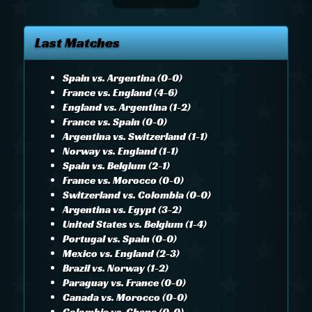
Last Matches
Spain vs. Argentina (0-0)
France vs. England (4-6)
England vs. Argentina (1-2)
France vs. Spain (0-0)
Argentina vs. Switzerland (1-1)
Norway vs. England (1-1)
Spain vs. Belgium (2-1)
France vs. Morocco (0-0)
Switzerland vs. Colombia (0-0)
Argentina vs. Egypt (3-2)
United States vs. Belgium (1-4)
Portugal vs. Spain (0-0)
Mexico vs. England (2-3)
Brazil vs. Norway (1-2)
Paraguay vs. France (0-0)
Canada vs. Morocco (0-0)
Colombia vs. Ghana (0-0)