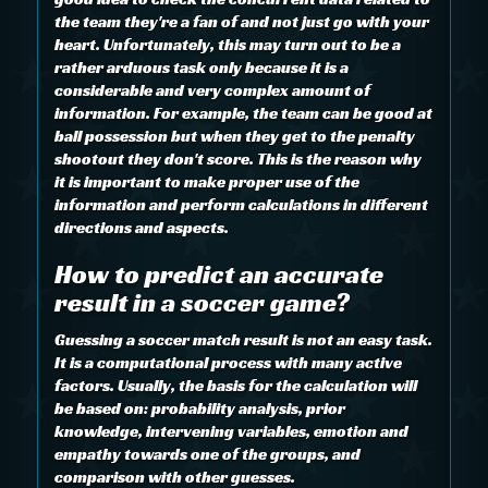
the team they're a fan of and not just go with your
heart. Unfortunately, this may turn out to be a
rather arduous task only because it is a
considerable and very complex amount of
information. For example, the team can be good at
ball possession but when they get to the penalty
shootout they don't score. This is the reason why
it is important to make proper use of the
information and perform calculations in different
directions and aspects.
How to predict an accurate
result in a soccer game?
Guessing a soccer match result is not an easy task.
It is a computational process with many active
factors. Usually, the basis for the calculation will
be based on: probability analysis, prior
knowledge, intervening variables, emotion and
empathy towards one of the groups, and
comparison with other guesses.