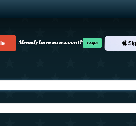
Already have an account?
Login