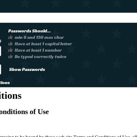
Passwords Should...
min 6 and 150 max char
)
Have at least 1 capital letter
Have at least 1 number
Be typed correctly twice
Show Passwords
tions