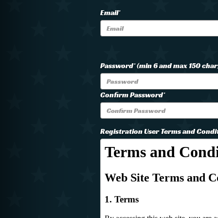
Email*
Password* (min 6 and max 150 char
Confirm Password*
Registration User Terms and Condi