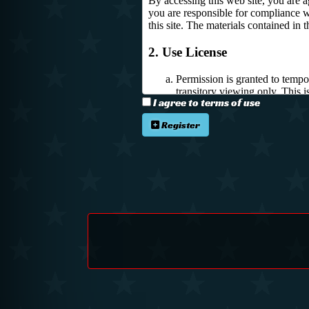
I agree to terms of use
Register