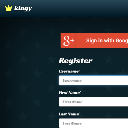
kingy
Register
Username*
First Name*
Last Name*