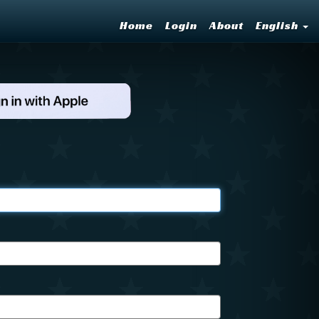
Home
Login
About
English