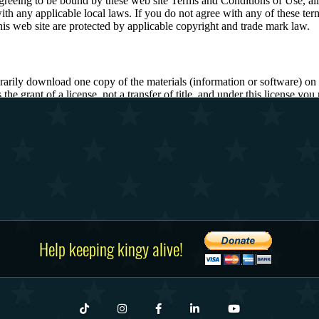
Help keeping kingy alive!